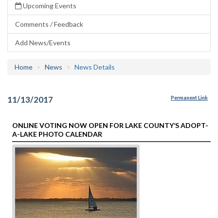
Upcoming Events
Comments / Feedback
Add News/Events
Home
News
News Details
11/13/2017
Permanent Link
ONLINE VOTING NOW OPEN FOR LAKE COUNTY’S ADOPT-
A-LAKE PHOTO CALENDAR