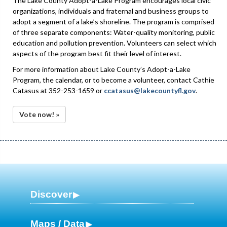
The Lake County Adopt-a-Lake Program encourages local civic
organizations, individuals and fraternal and business groups to
adopt a segment of a lake’s shoreline. The program is comprised
of three separate components: Water-quality monitoring, public
education and pollution prevention. Volunteers can select which
aspects of the program best fit their level of interest.
For more information about Lake County’s Adopt-a-Lake
Program, the calendar, or to become a volunteer, contact Cathie
Catasus at 352-253-1659 or
ccatasus@lakecountyfl.gov
.
Vote now! »
Discover
Maps / Data