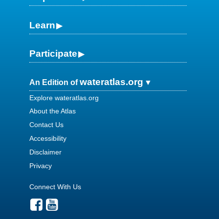
Learn
Participate
wateratlas.org
An Edition of
Explore wateratlas.org
About the Atlas
Contact Us
Accessibility
Disclaimer
Privacy
Connect With Us