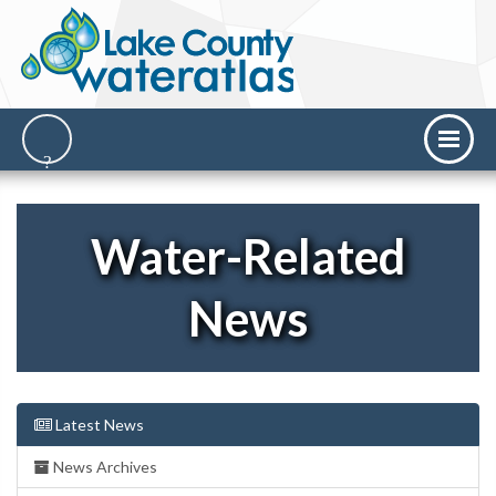
Water-Related
News
Latest News
News Archives