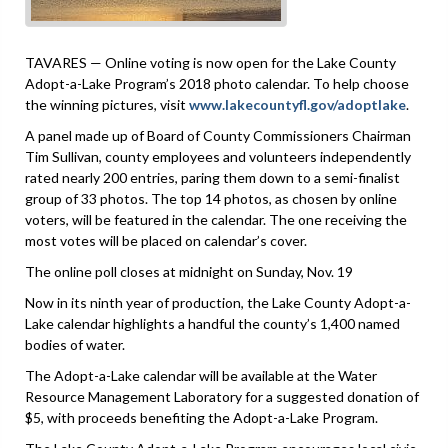
TAVARES — Online voting is now open for the Lake County
Adopt-a-Lake Program’s 2018 photo calendar. To help choose
the winning pictures, visit
www.lakecountyfl.gov/adoptlake
.
A panel made up of Board of County Commissioners Chairman
Tim Sullivan, county employees and volunteers independently
rated nearly 200 entries, paring them down to a semi-finalist
group of 33 photos. The top 14 photos, as chosen by online
voters, will be featured in the calendar. The one receiving the
most votes will be placed on calendar’s cover.
The online poll closes at midnight on Sunday, Nov. 19
Now in its ninth year of production, the Lake County Adopt-a-
Lake calendar highlights a handful the county’s 1,400 named
bodies of water.
The Adopt-a-Lake calendar will be available at the Water
Resource Management Laboratory for a suggested donation of
$5, with proceeds benefiting the Adopt-a-Lake Program.