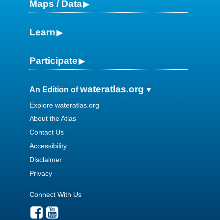
Maps / Data
Learn
Participate
wateratlas.org
An Edition of
Explore wateratlas.org
About the Atlas
Contact Us
Accessibility
Disclaimer
Privacy
Connect With Us