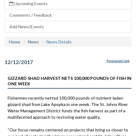
Upcoming Events
Comments / Feedback
Add News/Events
Home
News
News Details
12/12/2017
Permanent Link
GIZZARD SHAD HARVEST NETS 100,000 POUNDS OF FISH IN
ONE WEEK
Fishermen recently netted 100,000 pounds of nutrient-laden
gizzard shad from Lake Apopka in one week. The St. Johns River
Water Management District funds the fish harvest as part of a
multifaceted approach to restoring water quality.
“Our focus remains centered on projects that bring us closer to