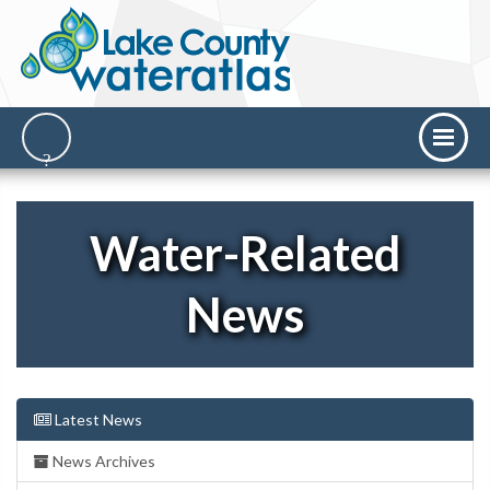
Water-Related
News
Latest News
News Archives