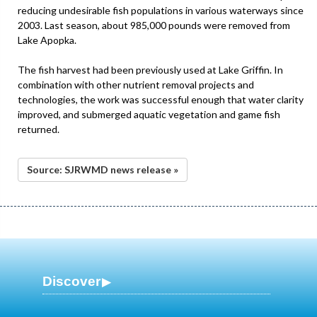
reducing undesirable fish populations in various waterways since
2003. Last season, about 985,000 pounds were removed from
Lake Apopka.
The fish harvest had been previously used at Lake Griffin. In
combination with other nutrient removal projects and
technologies, the work was successful enough that water clarity
improved, and submerged aquatic vegetation and game fish
returned.
Source: SJRWMD news release »
Discover