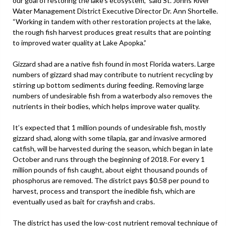
our goal of restoring the lake’s ecosystem,” said St. Johns River
Water Management District Executive Director Dr. Ann Shortelle.
“Working in tandem with other restoration projects at the lake,
the rough fish harvest produces great results that are pointing
to improved water quality at Lake Apopka.”
Gizzard shad are a native fish found in most Florida waters. Large
numbers of gizzard shad may contribute to nutrient recycling by
stirring up bottom sediments during feeding. Removing large
numbers of undesirable fish from a waterbody also removes the
nutrients in their bodies, which helps improve water quality.
It’s expected that 1 million pounds of undesirable fish, mostly
gizzard shad, along with some tilapia, gar and invasive armored
catfish, will be harvested during the season, which began in late
October and runs through the beginning of 2018. For every 1
million pounds of fish caught, about eight thousand pounds of
phosphorus are removed. The district pays $0.58 per pound to
harvest, process and transport the inedible fish, which are
eventually used as bait for crayfish and crabs.
The district has used the low-cost nutrient removal technique of