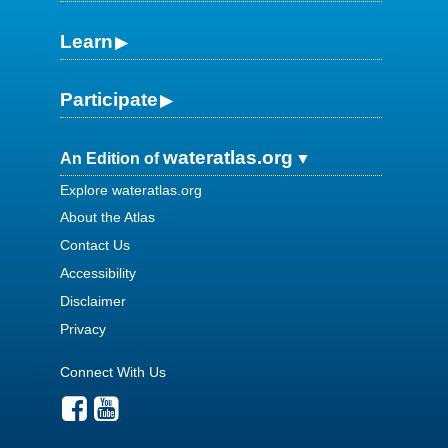
Learn
Participate
wateratlas.org
An Edition of
Explore wateratlas.org
About the Atlas
Contact Us
Accessibility
Disclaimer
Privacy
Connect With Us