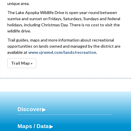
unique area.
The Lake Apopka Wildlife Drive is open year-round between
sunrise and sunset on Fridays, Saturdays, Sundays and federal
holidays, including Christmas Day. There is no cost to visit the
wildlife drive.
Trail guides, maps and more information about recreational
opportunities on lands owned and managed by the district are
available at
www.sjrwmd.com/lands/recreation
.
Trail Map »
Discover
Maps / Data