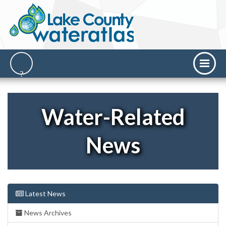
Water-Related
News
Latest News
News Archives