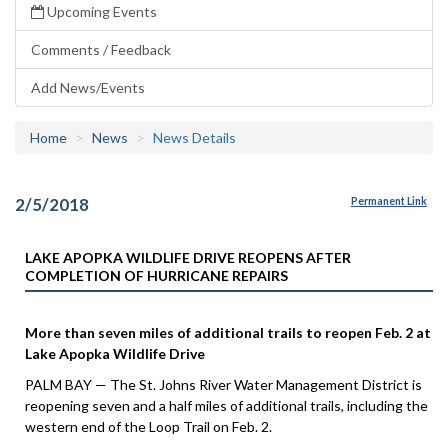
Upcoming Events
Comments / Feedback
Add News/Events
Home
News
News Details
2/5/2018
Permanent Link
LAKE APOPKA WILDLIFE DRIVE REOPENS AFTER
COMPLETION OF HURRICANE REPAIRS
More than seven miles of additional trails to reopen Feb. 2 at
Lake Apopka Wildlife Drive
PALM BAY — The St. Johns River Water Management District is
reopening seven and a half miles of additional trails, including the
western end of the Loop Trail on Feb. 2.