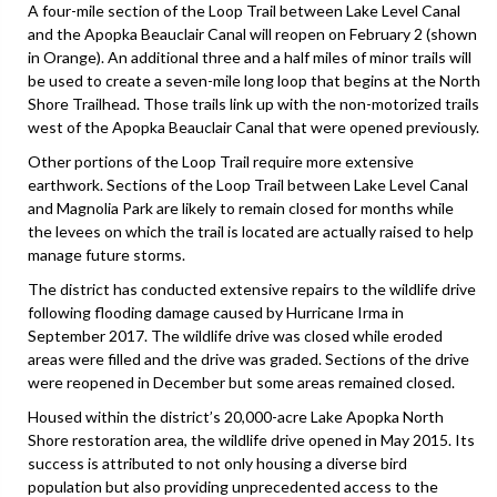
A four-mile section of the Loop Trail between Lake Level Canal
and the Apopka Beauclair Canal will reopen on February 2 (shown
in Orange). An additional three and a half miles of minor trails will
be used to create a seven-mile long loop that begins at the North
Shore Trailhead. Those trails link up with the non-motorized trails
west of the Apopka Beauclair Canal that were opened previously.
Other portions of the Loop Trail require more extensive
earthwork. Sections of the Loop Trail between Lake Level Canal
and Magnolia Park are likely to remain closed for months while
the levees on which the trail is located are actually raised to help
manage future storms.
The district has conducted extensive repairs to the wildlife drive
following flooding damage caused by Hurricane Irma in
September 2017. The wildlife drive was closed while eroded
areas were filled and the drive was graded. Sections of the drive
were reopened in December but some areas remained closed.
Housed within the district’s 20,000-acre Lake Apopka North
Shore restoration area, the wildlife drive opened in May 2015. Its
success is attributed to not only housing a diverse bird
population but also providing unprecedented access to the