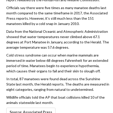
Officials say there were five times as many manatee deaths last
month compared to the same timeframe in 2017, the Associated
Press reports. However, it’s still much less than the 151
manatees killed by a cold snap in January 2010.
Data from the National Oceanic and Atmospheric Administration
showed that water temperatures never climbed above 67.1
degrees at Port Manatee in January, according to the Herald. The
average temperature was 57.6 degrees.
Cold stress syndrome can occur when marine mammals are
immersed in water below 68 degrees Fahrenheit for an extended
period of time. Manatees begin to experience hypothermia,
which causes their organs to fail and their skin to slough off.
In total, 87 manatees were found dead across the Sunshine
State last month, the Herald reports. The deaths are measured in
eight categories, ranging from natural to undetermined.
Wildlife officials told the AP that boat collisions killed 10 of the
animals statewide last month.
Source: Associated Press