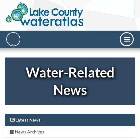
Water-Related
News
Latest News
News Archives