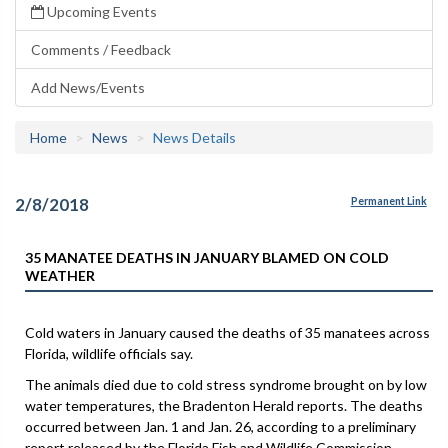
Upcoming Events
Comments / Feedback
Add News/Events
Home
News
News Details
2/8/2018
Permanent Link
35 MANATEE DEATHS IN JANUARY BLAMED ON COLD
WEATHER
Cold waters in January caused the deaths of 35 manatees across
Florida, wildlife officials say.
The animals died due to cold stress syndrome brought on by low
water temperatures, the Bradenton Herald reports. The deaths
occurred between Jan. 1 and Jan. 26, according to a preliminary
report released by the Florida Fish and Wildlife Commission.