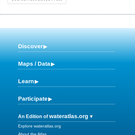
Discover
Maps / Data
Learn
Participate
wateratlas.org
An Edition of
Explore wateratlas.org
About the Atlas