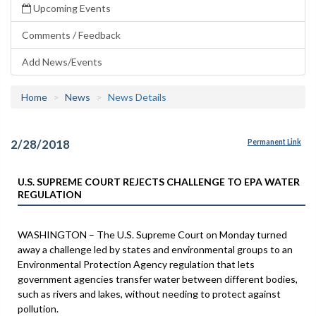
Upcoming Events
Comments / Feedback
Add News/Events
Home
News
News Details
2/28/2018
Permanent Link
U.S. SUPREME COURT REJECTS CHALLENGE TO EPA WATER
REGULATION
WASHINGTON – The U.S. Supreme Court on Monday turned
away a challenge led by states and environmental groups to an
Environmental Protection Agency regulation that lets
government agencies transfer water between different bodies,
such as rivers and lakes, without needing to protect against
pollution.