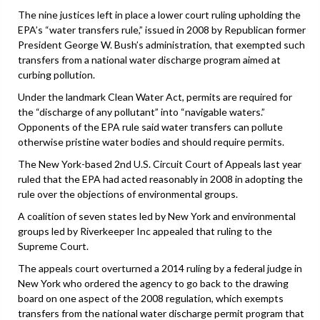
The nine justices left in place a lower court ruling upholding the
EPA’s “water transfers rule,” issued in 2008 by Republican former
President George W. Bush’s administration, that exempted such
transfers from a national water discharge program aimed at
curbing pollution.
Under the landmark Clean Water Act, permits are required for
the “discharge of any pollutant” into “navigable waters.”
Opponents of the EPA rule said water transfers can pollute
otherwise pristine water bodies and should require permits.
The New York-based 2nd U.S. Circuit Court of Appeals last year
ruled that the EPA had acted reasonably in 2008 in adopting the
rule over the objections of environmental groups.
A coalition of seven states led by New York and environmental
groups led by Riverkeeper Inc appealed that ruling to the
Supreme Court.
The appeals court overturned a 2014 ruling by a federal judge in
New York who ordered the agency to go back to the drawing
board on one aspect of the 2008 regulation, which exempts
transfers from the national water discharge permit program that