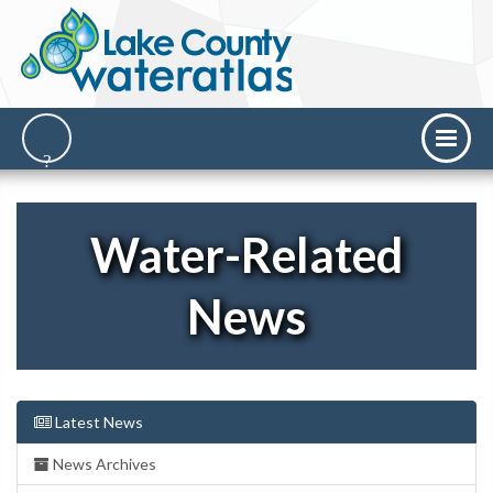
Water-Related
News
Latest News
News Archives