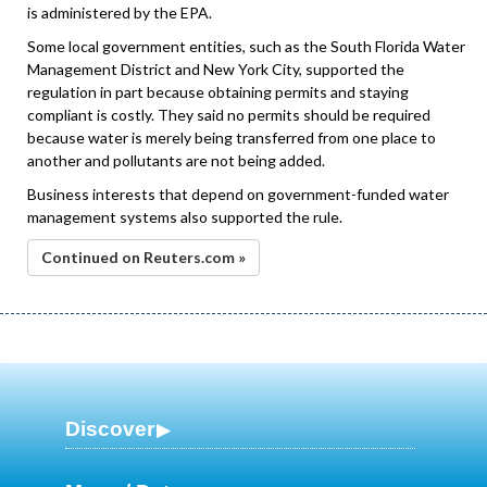
is administered by the EPA.
Some local government entities, such as the South Florida Water
Management District and New York City, supported the
regulation in part because obtaining permits and staying
compliant is costly. They said no permits should be required
because water is merely being transferred from one place to
another and pollutants are not being added.
Business interests that depend on government-funded water
management systems also supported the rule.
Continued on Reuters.com »
Discover