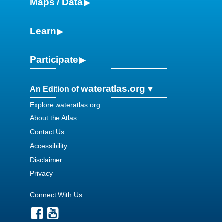
Maps / Data
Learn
Participate
wateratlas.org
An Edition of
Explore wateratlas.org
About the Atlas
Contact Us
Accessibility
Disclaimer
Privacy
Connect With Us