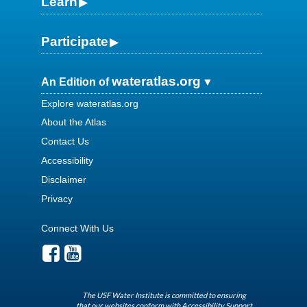
Learn
Participate
wateratlas.org
An Edition of
Explore wateratlas.org
About the Atlas
Contact Us
Accessibility
Disclaimer
Privacy
Connect With Us
The USF Water Institute is committed to ensuring
that our websites conform with Accessibility Support