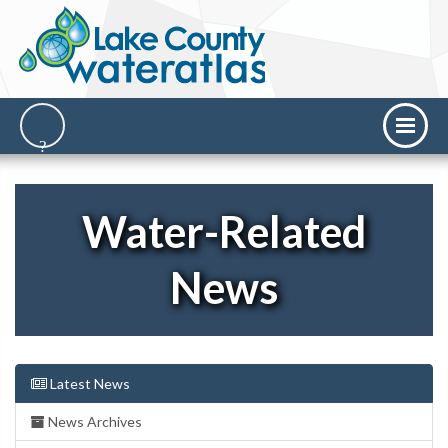
Water-Related
News
Latest News
News Archives