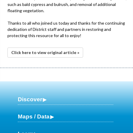
such as bald cypress and bulrush, and removal of additional
floating vegetation.
Thanks to all who joined us today and thanks for the continuing
dedication of District staff and partners in restoring and
protecting this resource for all to enjoy!
Click here to view original article »
Discover
Maps / Data