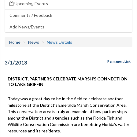
Upcoming Events
Comments / Feedback
Add News/Events
Home
News
News Details
3/1/2018
Permanent Link
DISTRICT, PARTNERS CELEBRATE MARSH’S CONNECTION
TO LAKE GRIFFIN
Today was a great day to be in the field to celebrate another
milestone at the District’s Emeralda Marsh Conservation Area.
This conservation area is truly an example of how partnerships
among the District and agencies such as the Florida Fish and
Wildlife Conservation Commission are benefiting Florida’s water
resources and its residents.