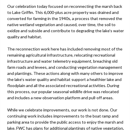
Our celebration today focused on reconnecting the marsh back
to Lake Griffin. This 6,000-plus acre property was drained and
converted for farming in the 1940s, a process that removed the
native wetland vegetation and caused, over time, the soil to
oxidize and subside and contribute to degrading the lake’s water
quality and habitat.
The reconnection work here has included removing most of the
remaining agricultural infrastructure, relocating recreational
infrastructure and water telemetry equipment, breaching old
farm roads and levees, and conducting vegetation management
and plantings. These actions along with many others to improve
the lake’s water quality and habitat support a healthier lake and
floodplain and all the associated recreational activities. During
this process, our popular seasonal wildlife drive was relocated
and includes a new observation platform and pull-off areas.
While we celebrate improvements, our work is not done. Our
continuing work includes improvements to the boat ramp and
parking area to provide the public access to enjoy the marsh and
lake. FWC has plans for additional plantings of native vegetation,