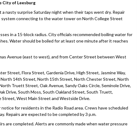
e City of Leesburg
 nasty surprise Saturday night when their taps went dry. Repair
he system connecting to the water tower on North College Street
sses in a 15-block radius. City officials recommended boiling water for
shes. Water should be boiled for at least one minute after it reaches
omas Avenue (east to west), and from Center Street between West
ter Street, Flora Street, Gardenia Drive, High Street, Jasmine Way,
, North 14th Street, North 15th Street, North Chester Street, North
North Truett Street, Oak Avenue, Sandy Oaks Circle, Seminole Drive,
ak Drive, South Moss, South Oakland Street, South Truett,
 Street, West Main Street and Westside Drive.
er notice for residents in the Radio Road area. Crews have scheduled
sday. Repairs are expected to be completed by 3 p.m.
repairs are completed. Alerts are commonly made when water pressure