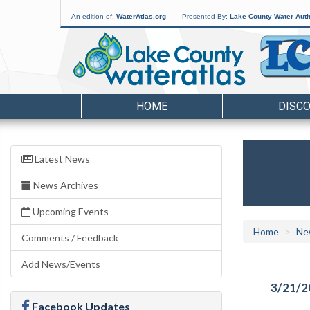
An edition of:
WaterAtlas.org
Presented By:
Lake County Water Auth
HOME
DISC
Latest News
News Archives
Upcoming Events
Home
Ne
Comments / Feedback
Add News/Events
3/21/2
Facebook Updates