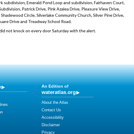
 subdivision, Emerald Pond Loop and subdivision, Fairhaven Court,
bdivision, Patrick Drive, Pink Azalea Drive, Pleasure View Drive,
e, Shadewood Circle, Silverlake Community Church, Silver Pine Drive,
quare Drive and Treadway School Road.
d not knock on every door Saturday with the alert.
e
An Edition of
wateratlas.org
About the Atlas
lines
Contact Us
on
Accessibility
Disclaimer
Privacy