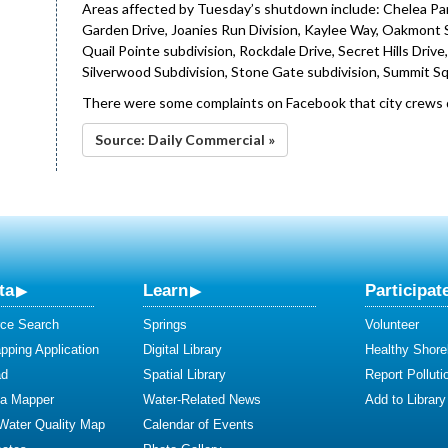
Areas affected by Tuesday’s shutdown include: Chelea Park
Garden Drive, Joanies Run Division, Kaylee Way, Oakmont Su
Quail Pointe subdivision, Rockdale Drive, Secret Hills Driv
Silverwood Subdivision, Stone Gate subdivision, Summit S
There were some complaints on Facebook that city crews di
Source: Daily Commercial »
ta
Learn
Participat
ce Search
Springs
Volunteer
ping Application
Digital Library
Healthy Shore
ad
Spatial Library
Report Polluti
ta Mapper
Water-Related News
Add to Library
 Water Quality Map
Calendar of Events