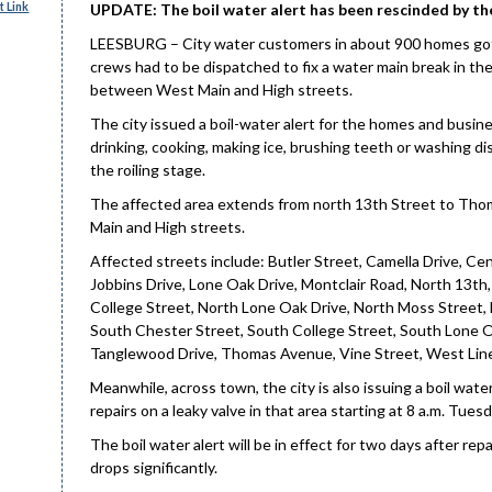
 Link
UPDATE: The boil water alert has been rescinded by th
LEESBURG – City water customers in about 900 homes got a
crews had to be dispatched to fix a water main break in t
between West Main and High streets.
The city issued a boil-water alert for the homes and busine
drinking, cooking, making ice, brushing teeth or washing di
the roiling stage.
The affected area extends from north 13th Street to Th
Main and High streets.
Affected streets include: Butler Street, Camella Drive, Cen
Jobbins Drive, Lone Oak Drive, Montclair Road, North 13th
College Street, North Lone Oak Drive, North Moss Street, 
South Chester Street, South College Street, South Lone O
Tanglewood Drive, Thomas Avenue, Vine Street, West Line
Meanwhile, across town, the city is also issuing a boil wat
repairs on a leaky valve in that area starting at 8 a.m. Tue
The boil water alert will be in effect for two days after 
drops significantly.