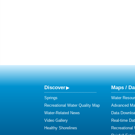
Discover
Maps / Da
Springs
Water Resour
Recreational Water Quality Map
Advanced Map
Water-Related News
Data Downlo
Video Gallery
Real-time Da
Healthy Shorelines
Recreational