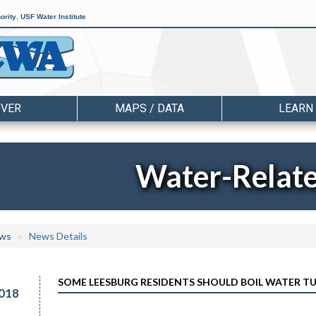
ority
,
USF Water Institute
OVER
MAPS / DATA
LEARN
Water-Relat
ws
News Details
SOME LEESBURG RESIDENTS SHOULD BOIL WATER TU
018