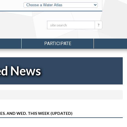
Other
Water
Atlases
Search:
Search
PARTICIPATE
ed News
ES. AND WED. THIS WEEK (UPDATED)