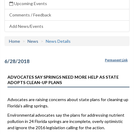
Upcoming Events
Comments / Feedback
Add News/Events
Home
News
News Details
6/28/2018
Permanent Link
ADVOCATES SAY SPRINGS NEED MORE HELP AS STATE
ADOPTS CLEAN-UP PLANS
Advocates are raising concerns about state plans for cleaning up
Florida’s ailing springs.
Environmental advocates say the plans for addressing nutrient
pollution in 24 Florida springs are incomplete, overly optimistic
and ignore the 2016 legislation calling for the action.