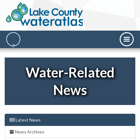
Water-Related
News
Latest News
News Archives