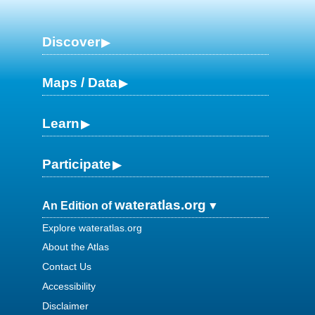
Discover
Maps / Data
Learn
Participate
wateratlas.org
An Edition of
Explore wateratlas.org
About the Atlas
Contact Us
Accessibility
Disclaimer