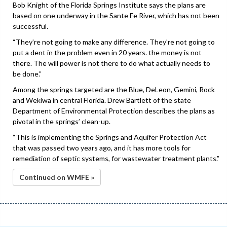
Bob Knight of the Florida Springs Institute says the plans are
based on one underway in the Sante Fe River, which has not been
successful.
“They’re not going to make any difference. They’re not going to
put a dent in the problem even in 20 years. the money is not
there. The will power is not there to do what actually needs to
be done.”
Among the springs targeted are the Blue, DeLeon, Gemini, Rock
and Wekiwa in central Florida. Drew Bartlett of the state
Department of Environmental Protection describes the plans as
pivotal in the springs’ clean-up.
“This is implementing the Springs and Aquifer Protection Act
that was passed two years ago, and it has more tools for
remediation of septic systems, for wastewater treatment plants.”
Continued on WMFE »