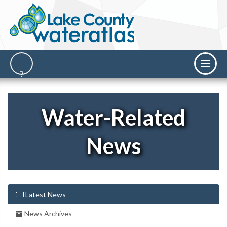
Water-Related
News
Latest News
News Archives