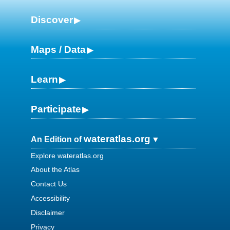
Discover
Maps / Data
Learn
Participate
wateratlas.org
An Edition of
Explore wateratlas.org
About the Atlas
Contact Us
Accessibility
Disclaimer
Privacy