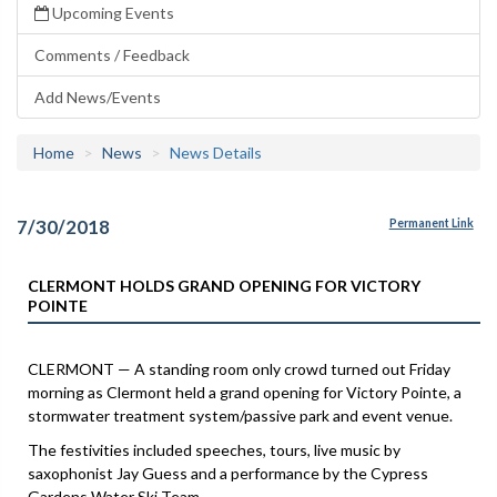
Upcoming Events
Comments / Feedback
Add News/Events
Home
News
News Details
7/30/2018
Permanent Link
CLERMONT HOLDS GRAND OPENING FOR VICTORY
POINTE
CLERMONT — A standing room only crowd turned out Friday
morning as Clermont held a grand opening for Victory Pointe, a
stormwater treatment system/passive park and event venue.
The festivities included speeches, tours, live music by
saxophonist Jay Guess and a performance by the Cypress
Gardens Water Ski Team.