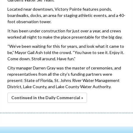
Located near downtown, Victory Pointe features ponds,
boardwalks, docks, an area for staging athletic events, and a 40-
foot observation tower.
It has been under construction for just over a year, and crews
worked all night to make the place presentable for the big day.
“We’ve been waiting for this for years, and look what it came to
be,” Mayor Gail Ash told the crowd. “You have to see it. Enjoy it.
Come down. Stroll around. Have fun.”
City manager Darren Gray was the master of ceremonies, and
representatives from all the city’s funding partners were
present: State of Florida, St. Johns River Water Management
District, Lake County, and Lake County Water Authority.
Continued in the Daily Commercial »