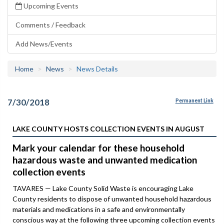
Upcoming Events
Comments / Feedback
Add News/Events
Home
News
News Details
7/30/2018
Permanent Link
LAKE COUNTY HOSTS COLLECTION EVENTS IN AUGUST
Mark your calendar for these household
hazardous waste and unwanted medication
collection events
TAVARES — Lake County Solid Waste is encouraging Lake
County residents to dispose of unwanted household hazardous
materials and medications in a safe and environmentally
conscious way at the following three upcoming collection events