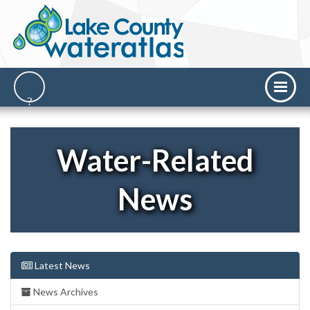
Water-Related
News
Latest News
News Archives