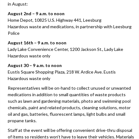
in August:
August 2nd – 9 a.m. to noon
Home Depot, 10825 U.S. Highway 441, Leesburg
Hazardous waste and medications, in partnership with Leesburg
Police
August 16th – 9 a.m. to noon
Lady Lake Convenience Center, 1200 Jackson St., Lady Lake
Hazardous waste only
August 30 – 9 a.m. to noon
Eustis Square Shopping Plaza, 218 W. Ardice Ave. Eustis
Hazardous waste only
Representatives will be on-hand to collect unused or unwanted
medications in addition to small quantities of waste products
such as lawn and gardening materials, photo and swimming pool
chemicals, paint and related products, cleaning solutions, motor
oil and gas, batteries, fluorescent lamps, light bulbs and small
propane tanks.
Staff at the event will be offering convenient drive-thru disposal
of items so residents won’t have to leave their vehicles. Materials