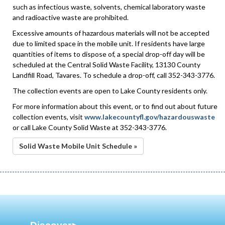
such as infectious waste, solvents, chemical laboratory waste
and radioactive waste are prohibited.
Excessive amounts of hazardous materials will not be accepted
due to limited space in the mobile unit. If residents have large
quantities of items to dispose of, a special drop-off day will be
scheduled at the Central Solid Waste Facility, 13130 County
Landfill Road, Tavares. To schedule a drop-off, call 352-343-3776.
The collection events are open to Lake County residents only.
For more information about this event, or to find out about future
collection events, visit
www.lakecountyfl.gov/hazardouswaste
or call Lake County Solid Waste at 352-343-3776.
Solid Waste Mobile Unit Schedule »