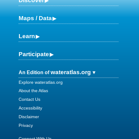
Discover
Maps / Data
Learn
Participate
wateratlas.org
An Edition of
Explore wateratlas.org
About the Atlas
Contact Us
Accessibility
Disclaimer
Privacy
Connect With Us