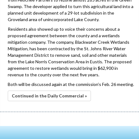
Swamp. The developer applied to turn this agricultural land into a
planned unit development of a 29-lot subdivision in the
Groveland area of unincorporated Lake County.
Residents also showed up to voice their concerns about a
proposed agreement between the county and a wetlands
mitigation company. The company, Blackwater Creek Wetlands
Mitigation, has been contracted by the St. Johns River Water
Management District to remove sand, soil and other materials
from the Lake Norris Conservation Area in Eustis. The proposed
agreement to restore wetlands would bring in $62,900 in
revenue to the county over the next five years.
Both will be discussed again at the commission’s Feb. 26 meeting.
Continued in the Daily Commercial »