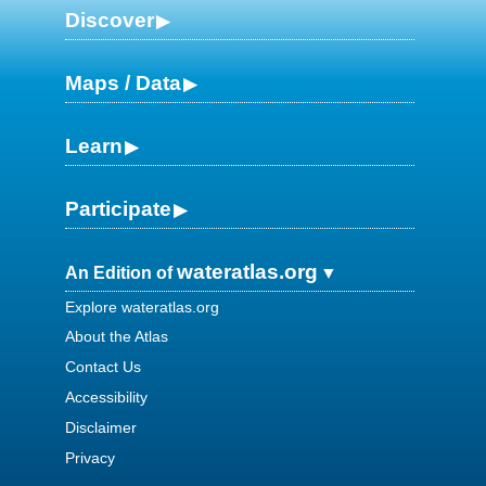
Discover
Maps / Data
Learn
Participate
wateratlas.org
An Edition of
Explore wateratlas.org
About the Atlas
Contact Us
Accessibility
Disclaimer
Privacy