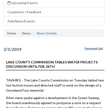
Upcoming Events
Comments / Feedback
Add News/Events
Home
News
News Details
2/1/2019
Permanent Link
LAKE COUNTY COMMISSION TABLES WATER PROJECTS
DISCUSSION UNTIL FEB. 26TH
TAVARES - The Lake County Commission on Tuesday tabled two
hot-button issues and directed staff to work on the design of a
Groveland Four memorial.
After many spoke against a development in the Green Swamp,
the board unanimously agreed to postpone a vote on a request
from Hilochee Partners to rezone almost 285 acres in the Green