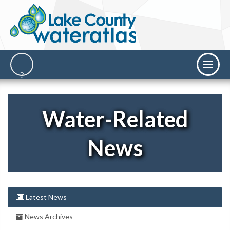
Water-Related
News
Latest News
News Archives