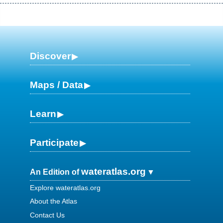
Discover
Maps / Data
Learn
Participate
wateratlas.org
An Edition of
Explore wateratlas.org
About the Atlas
Contact Us