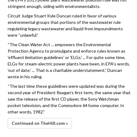
stringent enough, siding with environmentalists.
Circuit Judge Stuart Kyle Duncan ruled in favor of various
environmental groups that portions of the wastewater rule
regulating legacy wastewater and liquid from impoundments
were “unlawful.”
“The Clean Water Act ... empowers the Environmental
Protection Agency to promulgate and enforce rules known as
'effluent limitation guidelines' or 'ELGs.' ... For quite some time,
ELGs for steam-electric power plants have been, in EPA’s words,
'out of date.' ... That is a charitable understatement,” Duncan
wrote in his ruling.
“The last time these guidelines were updated was during the
second year of President Reagan’s first term, the same year that
saw the release of the first CD player, the Sony Watchman
pocket television, and the Commodore 64 home computer. In
other words, 1982."
Continued on TheHill.com »