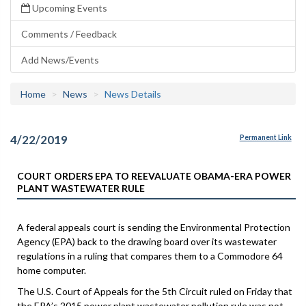
Upcoming Events
Comments / Feedback
Add News/Events
Home
News
News Details
4/22/2019
Permanent Link
COURT ORDERS EPA TO REEVALUATE OBAMA-ERA POWER
PLANT WASTEWATER RULE
A federal appeals court is sending the Environmental Protection
Agency (EPA) back to the drawing board over its wastewater
regulations in a ruling that compares them to a Commodore 64
home computer.
The U.S. Court of Appeals for the 5th Circuit ruled on Friday that
the EPA’s 2015 power plant wastewater pollution rule was not