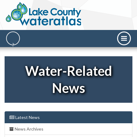
Water-Related
News
Latest News
News Archives