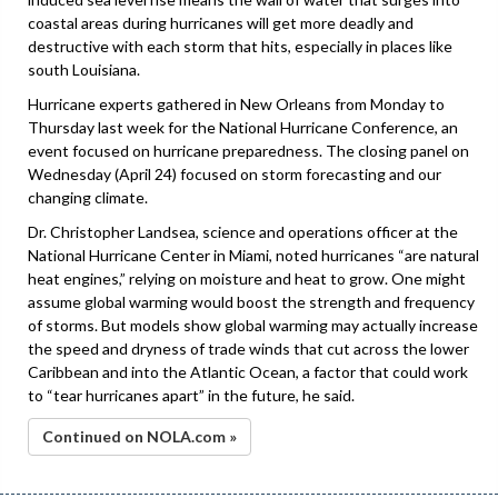
coastal areas during hurricanes will get more deadly and
destructive with each storm that hits, especially in places like
south Louisiana.
Hurricane experts gathered in New Orleans from Monday to
Thursday last week for the National Hurricane Conference, an
event focused on hurricane preparedness. The closing panel on
Wednesday (April 24) focused on storm forecasting and our
changing climate.
Dr. Christopher Landsea, science and operations officer at the
National Hurricane Center in Miami, noted hurricanes “are natural
heat engines,” relying on moisture and heat to grow. One might
assume global warming would boost the strength and frequency
of storms. But models show global warming may actually increase
the speed and dryness of trade winds that cut across the lower
Caribbean and into the Atlantic Ocean, a factor that could work
to “tear hurricanes apart” in the future, he said.
Continued on NOLA.com »