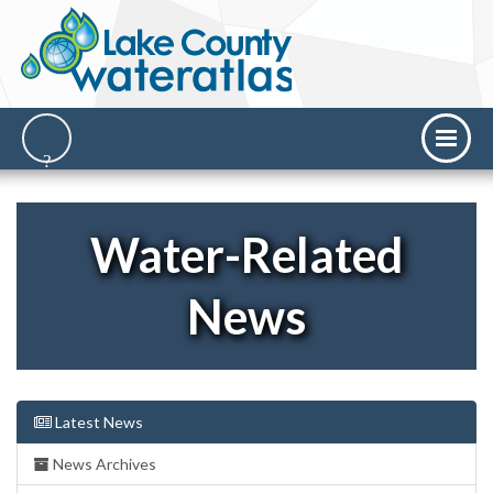
Water-Related
News
Latest News
News Archives