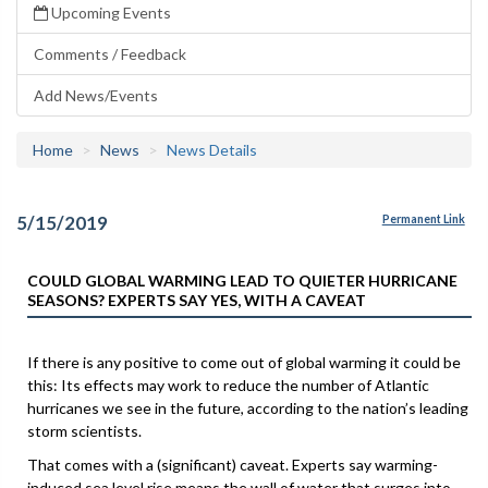
Upcoming Events
Comments / Feedback
Add News/Events
Home
News
News Details
5/15/2019
Permanent Link
COULD GLOBAL WARMING LEAD TO QUIETER HURRICANE
SEASONS? EXPERTS SAY YES, WITH A CAVEAT
If there is any positive to come out of global warming it could be
this: Its effects may work to reduce the number of Atlantic
hurricanes we see in the future, according to the nation’s leading
storm scientists.
That comes with a (significant) caveat. Experts say warming-
induced sea level rise means the wall of water that surges into