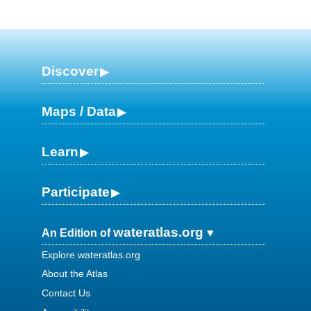
Discover
Maps / Data
Learn
Participate
wateratlas.org
An Edition of
Explore wateratlas.org
About the Atlas
Contact Us