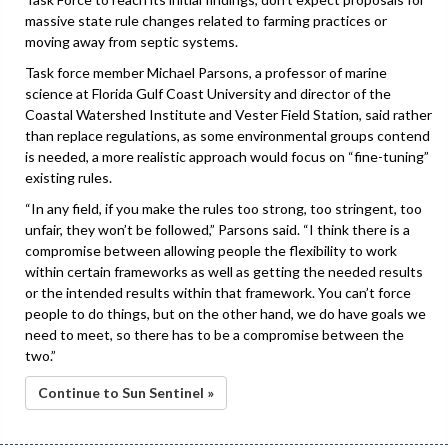
massive state rule changes related to farming practices or
moving away from septic systems.
Task force member Michael Parsons, a professor of marine
science at Florida Gulf Coast University and director of the
Coastal Watershed Institute and Vester Field Station, said rather
than replace regulations, as some environmental groups contend
is needed, a more realistic approach would focus on “fine-tuning”
existing rules.
“In any field, if you make the rules too strong, too stringent, too
unfair, they won’t be followed,” Parsons said. “I think there is a
compromise between allowing people the flexibility to work
within certain frameworks as well as getting the needed results
or the intended results within that framework. You can’t force
people to do things, but on the other hand, we do have goals we
need to meet, so there has to be a compromise between the
two.”
Continue to Sun Sentinel »