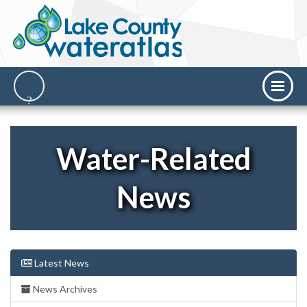
Water-Related
News
Latest News
News Archives