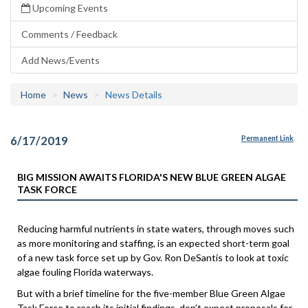
Upcoming Events
Comments / Feedback
Add News/Events
Home
News
News Details
6/17/2019
Permanent Link
BIG MISSION AWAITS FLORIDA'S NEW BLUE GREEN ALGAE
TASK FORCE
Reducing harmful nutrients in state waters, through moves such
as more monitoring and staffing, is an expected short-term goal
of a new task force set up by Gov. Ron DeSantis to look at toxic
algae fouling Florida waterways.
But with a brief timeline for the five-member Blue Green Algae
Task Force to reach its initial findings, don’t expect proposals for