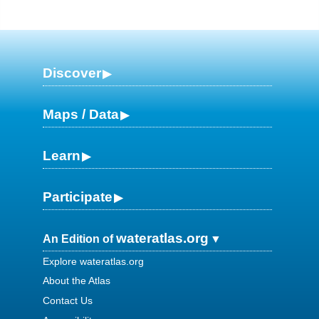
Discover
Maps / Data
Learn
Participate
wateratlas.org
An Edition of
Explore wateratlas.org
About the Atlas
Contact Us