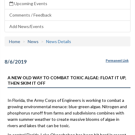
Upcoming Events
Comments / Feedback
Add News/Events
Home
News
News Details
8/6/2019
Permanent Link
A NEW OLD WAY TO COMBAT TOXIC ALGAE: FLOAT IT UP,
THEN SKIM IT OFF
In Florida, the Army Corps of Engineers is working to combat a
growing environmental menace: blue-green algae. Nitrogen and
phosphorus runoff from farms and subdivisions combines with
warm summer weather to create massive blooms of algae in
rivers and lakes that can be toxic.
In central Florida, Lake Okeechobee has been hit hard in recent