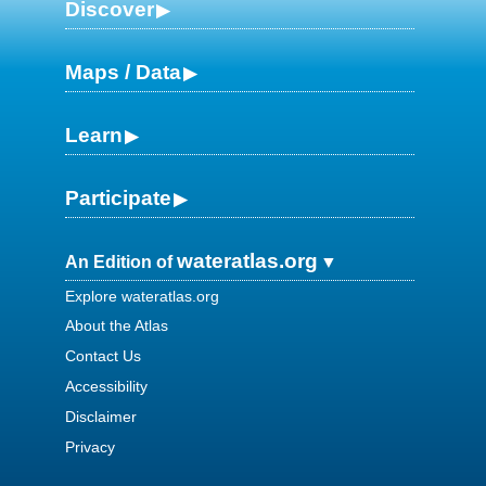
Discover
Maps / Data
Learn
Participate
wateratlas.org
An Edition of
Explore wateratlas.org
About the Atlas
Contact Us
Accessibility
Disclaimer
Privacy