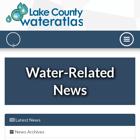
Water-Related
News
Latest News
News Archives