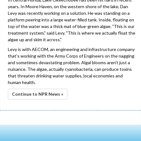
years. In Moore Haven, on the western shore of the lake, Dan
Levy was recently working on a solution. He was standing on a
platform peering into a large water-filled tank. Inside, floating on
top of the water was a thick mat of blue-green algae. "This is our
treatment system," said Levy. "This is where we actually float the
algae up and skim it across."
Levy is with AECOM, an engineering and infrastructure company
that's working with the Army Corps of Engineers on the nagging
and sometimes devastating problem. Algal blooms aren't just a
nuisance. The algae, actually cyanobacteria, can produce toxins
that threaten drinking water supplies, local economies and
human health.
Continue to NPR News »