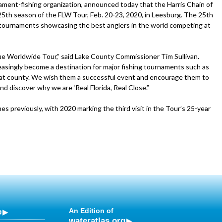
ament-fishing organization, announced today that the Harris Chain of
5th season of the FLW Tour, Feb. 20-23, 2020, in Leesburg. The 25th
 tournaments showcasing the best anglers in the world competing at
ue Worldwide Tour,” said Lake County Commissioner Tim Sullivan.
creasingly become a destination for major fishing tournaments such as
great county. We wish them a successful event and encourage them to
nd discover why we are ‘Real Florida, Real Close.”
s previously, with 2020 marking the third visit in the Tour’s 25-year
e
An Edition of
wateratlas.org