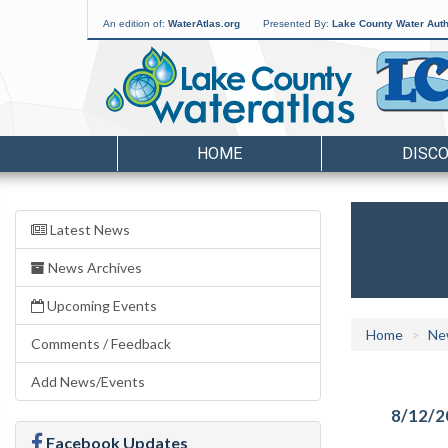
An edition of:
WaterAtlas.org
Presented By:
Lake County Water Auth
HOME
DISC
Latest News
News Archives
Upcoming Events
Home
Ne
Comments / Feedback
Add News/Events
8/12/2
Facebook Updates