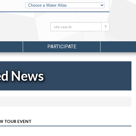
Other
Water
Atlases
Search:
Search
PARTICIPATE
ed News
LW TOUR EVENT