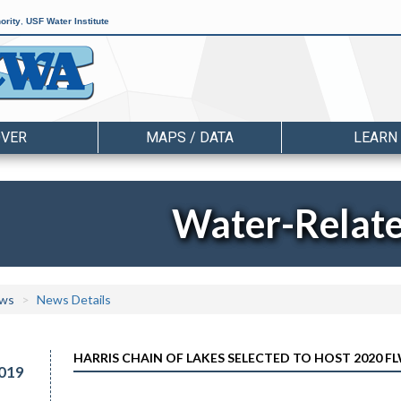
ority
,
USF Water Institute
OVER
MAPS / DATA
LEARN
Water-Relat
ws
News Details
HARRIS CHAIN OF LAKES SELECTED TO HOST 2020 F
019