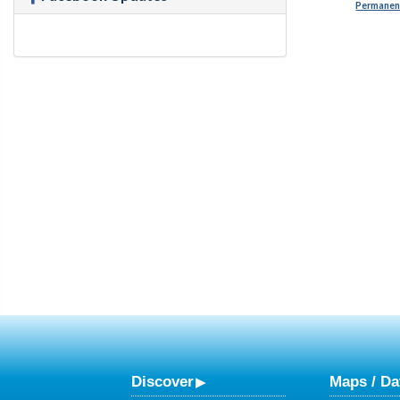
Permanent
Discover
Maps / Da