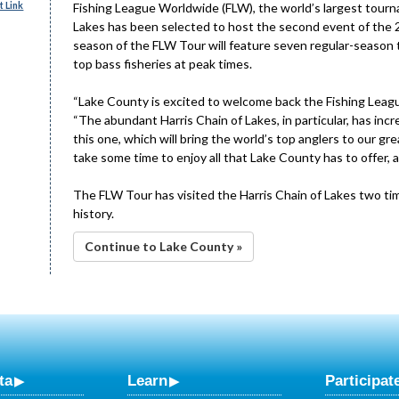
 Link
Fishing League Worldwide (FLW), the world’s largest tourn
Lakes has been selected to host the second event of the 2
season of the FLW Tour will feature seven regular-season
top bass fisheries at peak times.
“Lake County is excited to welcome back the Fishing Leag
“The abundant Harris Chain of Lakes, in particular, has in
this one, which will bring the world’s top anglers to our 
take some time to enjoy all that Lake County has to offer, a
The FLW Tour has visited the Harris Chain of Lakes two time
history.
Continue to Lake County »
ta
Learn
Participat