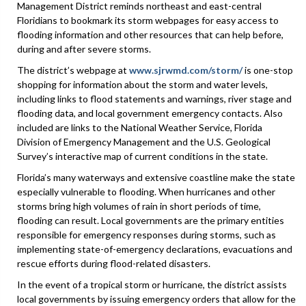
Management District reminds northeast and east-central
Floridians to bookmark its storm webpages for easy access to
flooding information and other resources that can help before,
during and after severe storms.
The district’s webpage at
www.sjrwmd.com/storm/
is one-stop
shopping for information about the storm and water levels,
including links to flood statements and warnings, river stage and
flooding data, and local government emergency contacts. Also
included are links to the National Weather Service, Florida
Division of Emergency Management and the U.S. Geological
Survey’s interactive map of current conditions in the state.
Florida’s many waterways and extensive coastline make the state
especially vulnerable to flooding. When hurricanes and other
storms bring high volumes of rain in short periods of time,
flooding can result. Local governments are the primary entities
responsible for emergency responses during storms, such as
implementing state-of-emergency declarations, evacuations and
rescue efforts during flood-related disasters.
In the event of a tropical storm or hurricane, the district assists
local governments by issuing emergency orders that allow for the