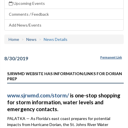
Upcoming Events
Comments / Feedback
Add News/Events
Home
News
News Details
8/30/2019
Permanent Link
SJRWMD WEBSITE HAS INFORMATION/LINKS FOR DORIAN
PREP
www.sjrwmd.com/storm/
is one-stop shopping
for storm information, water levels and
emergency contacts.
PALATKA — As Florida’s east coast prepares for potential
impacts from Hurricane Dorian, the St. Johns River Water