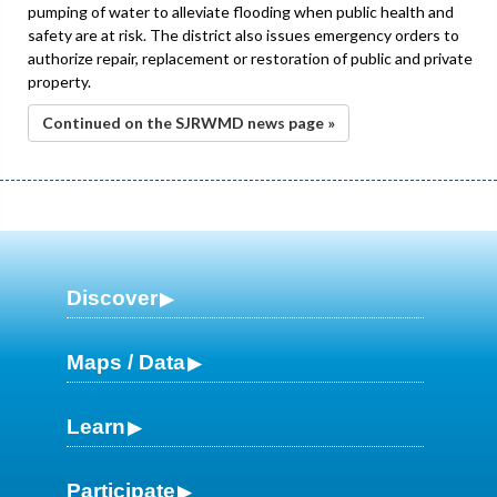
pumping of water to alleviate flooding when public health and
safety are at risk. The district also issues emergency orders to
authorize repair, replacement or restoration of public and private
property.
Continued on the SJRWMD news page »
Discover
Maps / Data
Learn
Participate