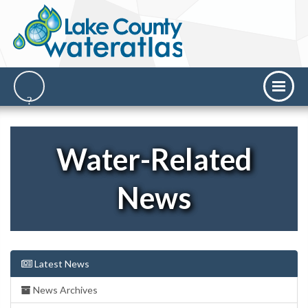
Water-Related
News
Latest News
News Archives