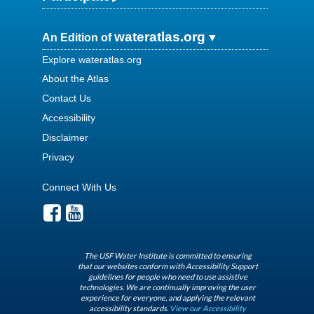
wateratlas.org
An Edition of
Explore wateratlas.org
About the Atlas
Contact Us
Accessibility
Disclaimer
Privacy
Connect With Us
The USF Water Institute is committed to ensuring
that our websites conform with Accessibility Support
guidelines for people who need to use assistive
technologies. We are continually improving the user
experience for everyone, and applying the relevant
accessibility standards.
View our Accessibility