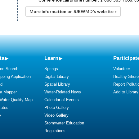
More information on SJRWMD's website »
ta
Learn
Participat
ce Search
Springs
Volunteer
ping Application
Digital Library
Healthy Shore
ad
Spatial Library
Report Polluti
ta Mapper
Water-Related News
Add to Library
 Water Quality Map
Calendar of Events
mates
Photo Gallery
y
Video Gallery
Stormwater Education
Regulations