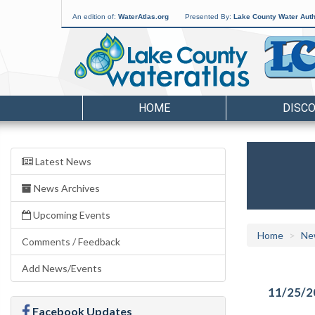
An edition of:
WaterAtlas.org
Presented By:
Lake County Water Auth
HOME
DISC
Latest News
News Archives
Upcoming Events
Home
Ne
Comments / Feedback
Add News/Events
11/25/2
Facebook Updates