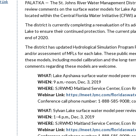
 Link
PALATKA — The St. Johns River Water Management District w
review comments on the surface water models for Lake Ap
located within the Central Florida Water Initiative (CFWI) a
The district is currently completing a reevaluation of its
Lake to ensure their continued protection. The current pla
end of 2020.
The district has updated Hydrological Simulation Program 
and/or assessment of MFLs for each lake. These public meet
these models, including model calibration and the long-ter
comments regarding these models are welcome.
WHAT:
Lake Apshawa surface water model peer r
WHEN:
9 a.m.–noon, Dec. 3, 2019
WHERE:
SJRWMD Maitland Service Center, Econ Rm 
Webinar Link:
https://meet.lync.com/floridasw
Conference call phone number: 1-888-585-9008; c
WHAT:
Sylvan Lake surface water model peer revi
WHEN:
1–4 p.m., Dec. 3, 2019
WHERE:
SJRWMD Maitland Service Center, Econ Rm 
Webinar Link:
https://meet.lync.com/floridasw
Conference call phone number: 1-888-585-9008; c