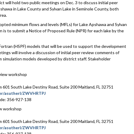
ill hold two public meetings on Dec. 3 to discuss initial peer
shawa in Lake County and Sylvan Lake in Seminole County, both
rea.
 adopted minimum flows and levels (MFLs) for Lake Apshawa and Sylvan
n is to submit a Notice of Proposed Rule (NPR) for each lake by the
Fortran (HSPF) models that will be used to support the development
ings will involve a discussion of initial peer review comments of
m simulation models developed by district staff. Stakeholder
eview workshop
601 South Lake Destiny Road, Suite 200 Maitland, FL 32751
ater/asutherl/ZWVHRTPJ
ode: 356-927-138
ew workshop
601 South Lake Destiny Road, Suite 200 Maitland, FL 32751
ater/asutherl/ZWVHRTPJ
ode: 356-927-138