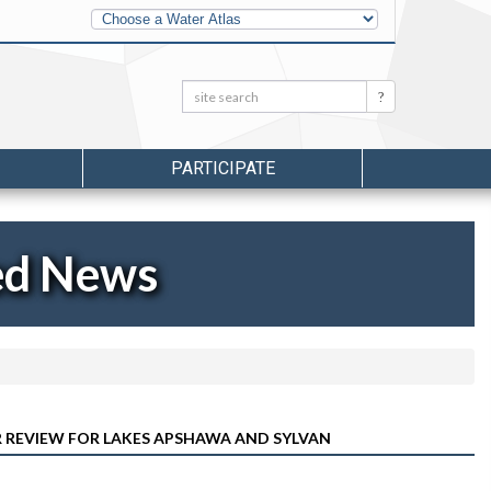
Other
Water
Atlases
Search:
Search
PARTICIPATE
ed News
ER REVIEW FOR LAKES APSHAWA AND SYLVAN