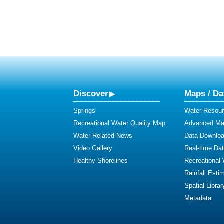
Discover
Maps / Da
Springs
Water Resour
Recreational Water Quality Map
Advanced Map
Water-Related News
Data Downlo
Video Gallery
Real-time Da
Healthy Shorelines
Recreational
Rainfall Esti
Spatial Librar
Metadata