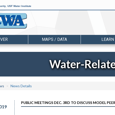
ority
,
USF Water Institute
OVER
MAPS / DATA
LEARN
Water-Relat
ws
News Details
PUBLIC MEETINGS DEC. 3RD TO DISCUSS MODEL PE
019