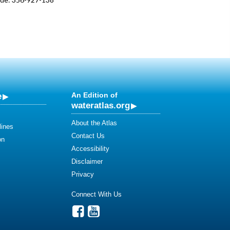
e
An Edition of
wateratlas.org
About the Atlas
lines
Contact Us
on
Accessibility
Disclaimer
Privacy
Connect With Us