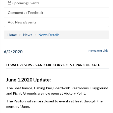
Upcoming Events
Comments / Feedback
Add News/Events
Home
News
News Details
6/2/2020
Permanent Link
LCWA PRESERVES AND HICKORY POINT PARK UPDATE
June 1,2020 Update:
The Boat Ramps, Fishing Pier, Boardwalk, Restrooms, Playground
and Picnic Grounds are now open at Hickory Point.
The Pavilion will remain closed to events at least through the
month of June.