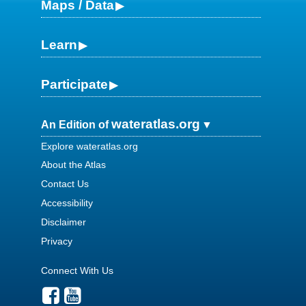
Maps / Data
Learn
Participate
wateratlas.org
An Edition of
Explore wateratlas.org
About the Atlas
Contact Us
Accessibility
Disclaimer
Privacy
Connect With Us