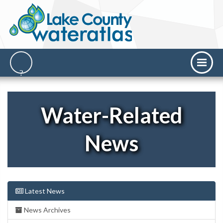
Water-Related
News
Latest News
News Archives