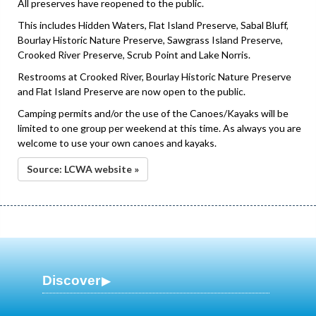
All preserves have reopened to the public.
This includes Hidden Waters, Flat Island Preserve, Sabal Bluff,
Bourlay Historic Nature Preserve, Sawgrass Island Preserve,
Crooked River Preserve, Scrub Point and Lake Norris.
Restrooms at Crooked River, Bourlay Historic Nature Preserve
and Flat Island Preserve are now open to the public.
Camping permits and/or the use of the Canoes/Kayaks will be
limited to one group per weekend at this time. As always you are
welcome to use your own canoes and kayaks.
Source: LCWA website »
Discover