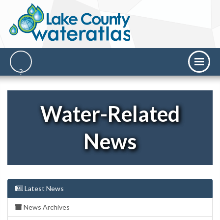
Water-Related
News
Latest News
News Archives