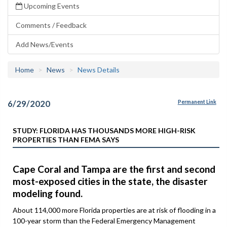
Upcoming Events
Comments / Feedback
Add News/Events
Home
News
News Details
6/29/2020
Permanent Link
STUDY: FLORIDA HAS THOUSANDS MORE HIGH-RISK
PROPERTIES THAN FEMA SAYS
Cape Coral and Tampa are the first and second
most-exposed cities in the state, the disaster
modeling found.
About 114,000 more Florida properties are at risk of flooding in a
100-year storm than the Federal Emergency Management