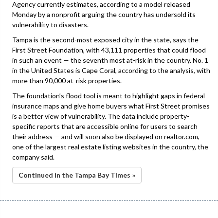
Agency currently estimates, according to a model released
Monday by a nonprofit arguing the country has undersold its
vulnerability to disasters.
Tampa is the second-most exposed city in the state, says the
First Street Foundation, with 43,111 properties that could flood
in such an event — the seventh most at-risk in the country. No. 1
in the United States is Cape Coral, according to the analysis, with
more than 90,000 at-risk properties.
The foundation’s flood tool is meant to highlight gaps in federal
insurance maps and give home buyers what First Street promises
is a better view of vulnerability. The data include property-
specific reports that are accessible online for users to search
their address — and will soon also be displayed on realtor.com,
one of the largest real estate listing websites in the country, the
company said.
Continued in the Tampa Bay Times »