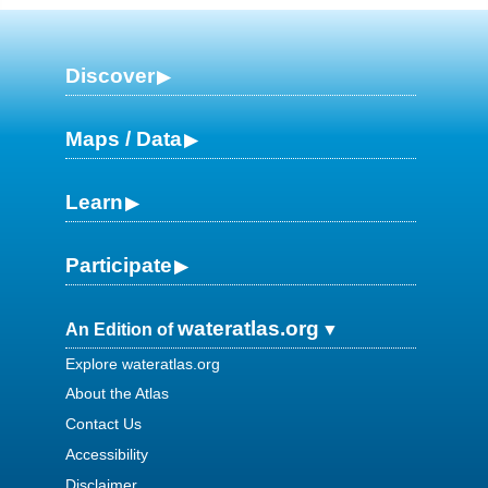
Discover
Maps / Data
Learn
Participate
wateratlas.org
An Edition of
Explore wateratlas.org
About the Atlas
Contact Us
Accessibility
Disclaimer