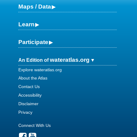
Maps / Data
Learn
Participate
wateratlas.org
An Edition of
Explore wateratlas.org
About the Atlas
Contact Us
Accessibility
Disclaimer
Privacy
Connect With Us