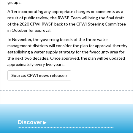
groups.
After incorporating any appropriate changes or comments as a
result of public review, the RWSP Team will bring the final draft
of the 2020 CFWI RWSP back to the CFWI Steering Committee
in October for approval.
In November, the governing boards of the three water
management districts will consider the plan for approval, thereby
establishing a water supply strategy for the fivecounty area for
the next two decades. Once approved, the plan will be updated
approximately every five years.
Source: CFWI news release »
Discover