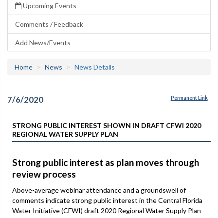
Upcoming Events
Comments / Feedback
Add News/Events
Home
News
News Details
7/6/2020
Permanent Link
STRONG PUBLIC INTEREST SHOWN IN DRAFT CFWI 2020
REGIONAL WATER SUPPLY PLAN
Strong public interest as plan moves through
review process
Above-average webinar attendance and a groundswell of
comments indicate strong public interest in the Central Florida
Water Initiative (CFWI) draft 2020 Regional Water Supply Plan