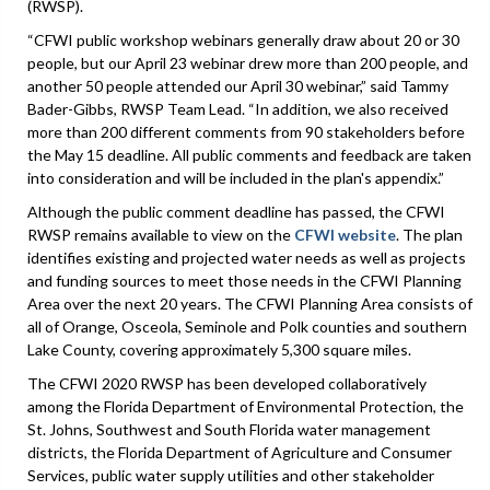
(RWSP).
“CFWI public workshop webinars generally draw about 20 or 30
people, but our April 23 webinar drew more than 200 people, and
another 50 people attended our April 30 webinar,” said Tammy
Bader-Gibbs, RWSP Team Lead. “In addition, we also received
more than 200 different comments from 90 stakeholders before
the May 15 deadline. All public comments and feedback are taken
into consideration and will be included in the plan's appendix.”
Although the public comment deadline has passed, the CFWI
RWSP remains available to view on the
CFWI website
. The plan
identifies existing and projected water needs as well as projects
and funding sources to meet those needs in the CFWI Planning
Area over the next 20 years. The CFWI Planning Area consists of
all of Orange, Osceola, Seminole and Polk counties and southern
Lake County, covering approximately 5,300 square miles.
The CFWI 2020 RWSP has been developed collaboratively
among the Florida Department of Environmental Protection, the
St. Johns, Southwest and South Florida water management
districts, the Florida Department of Agriculture and Consumer
Services, public water supply utilities and other stakeholder