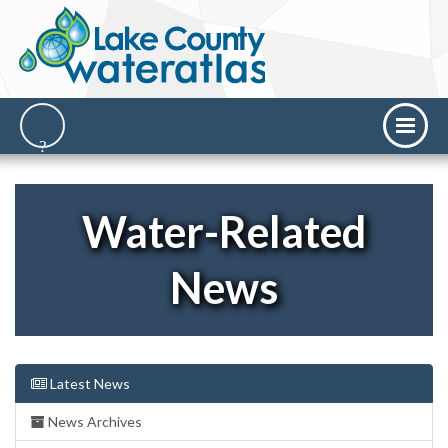
Water-Related
News
Latest News
News Archives