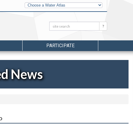
Other
Water
Atlases
Search:
Search
PARTICIPATE
ed News
D