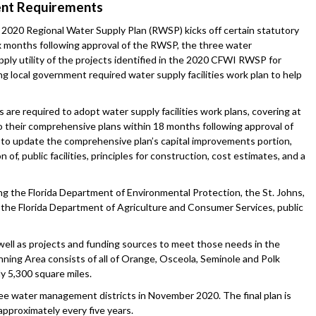
ment Requirements
) 2020 Regional Water Supply Plan (RWSP) kicks off certain statutory
ix months following approval of the RWSP, the three water
pply utility of the projects identified in the 2020 CFWI RWSP for
ing local government required water supply facilities work plan to help
 are required to adopt water supply facilities work plans, covering at
o their comprehensive plans within 18 months following approval of
to update the comprehensive plan’s capital improvements portion,
 of, public facilities, principles for construction, cost estimates, and a
the Florida Department of Environmental Protection, the St. Johns,
the Florida Department of Agriculture and Consumer Services, public
well as projects and funding sources to meet those needs in the
ing Area consists of all of Orange, Osceola, Seminole and Polk
y 5,300 square miles.
ee water management districts in November 2020. The final plan is
pproximately every five years.