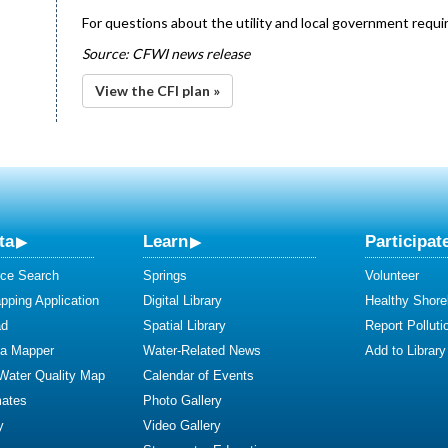
For questions about the utility and local government requir
Source: CFWI news release
View the CFI plan »
ta
Learn
Participat
ce Search
Springs
Volunteer
ping Application
Digital Library
Healthy Shore
ad
Spatial Library
Report Polluti
ta Mapper
Water-Related News
Add to Library
 Water Quality Map
Calendar of Events
mates
Photo Gallery
y
Video Gallery