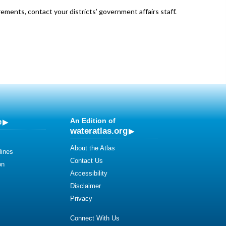
ements, contact your districts’ government affairs staff.
e
An Edition of
wateratlas.org
About the Atlas
lines
Contact Us
on
Accessibility
Disclaimer
Privacy
Connect With Us