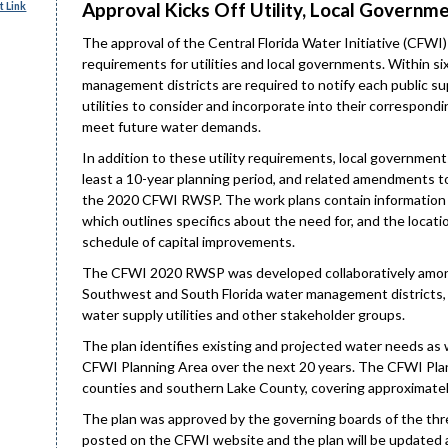
Approval Kicks Off Utility, Local Govern
 Link
The approval of the Central Florida Water Initiative (CFWI
requirements for utilities and local governments. Within s
management districts are required to notify each public su
utilities to consider and incorporate into their correspond
meet future water demands.
In addition to these utility requirements, local governments
least a 10-year planning period, and related amendments t
the 2020 CFWI RWSP. The work plans contain information 
which outlines specifics about the need for, and the location
schedule of capital improvements.
The CFWI 2020 RWSP was developed collaboratively among 
Southwest and South Florida water management districts, 
water supply utilities and other stakeholder groups.
The plan identifies existing and projected water needs as 
CFWI Planning Area over the next 20 years. The CFWI Plann
counties and southern Lake County, covering approximatel
The plan was approved by the governing boards of the thr
posted on the CFWI website and the plan will be updated a