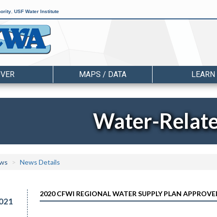
ority
,
USF Water Institute
OVER
MAPS / DATA
LEARN
Water-Relat
ws
News Details
2020 CFWI REGIONAL WATER SUPPLY PLAN APPROVE
021