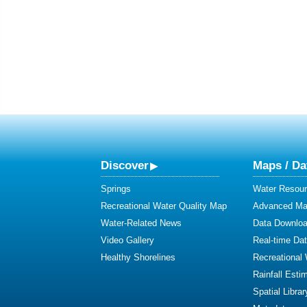
Discover
Maps / Da
Springs
Water Resour
Recreational Water Quality Map
Advanced Map
Water-Related News
Data Downlo
Video Gallery
Real-time Da
Healthy Shorelines
Recreational
Rainfall Esti
Spatial Librar