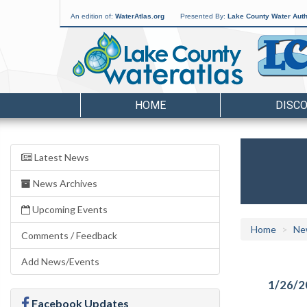
An edition of:
WaterAtlas.org
Presented By:
Lake County Water Auth
HOME
DISC
Latest News
News Archives
Upcoming Events
Home
Ne
Comments / Feedback
Add News/Events
1/26/2
Facebook Updates