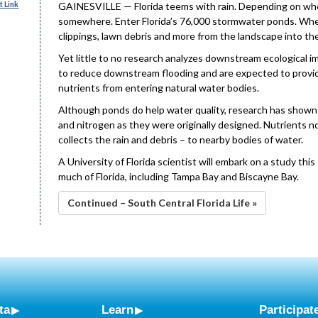
 Link
GAINESVILLE — Florida teems with rain. Depending on where
somewhere. Enter Florida’s 76,000 stormwater ponds. When i
clippings, lawn debris and more from the landscape into th
Yet little to no research analyzes downstream ecological 
to reduce downstream flooding and are expected to provide
nutrients from entering natural water bodies.
Although ponds do help water quality, research has shown
and nitrogen as they were originally designed. Nutrients
collects the rain and debris – to nearby bodies of water.
A University of Florida scientist will embark on a study thi
much of Florida, including Tampa Bay and Biscayne Bay.
Continued – South Central Florida Life »
ta
Learn
Participat