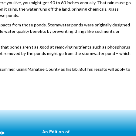
 you live, you might get 40 to 60 inches annually. That rain must go
t rains, the water runs off the land, bringing chemicals, grass
ese ponds.
impacts from those ponds. Stormwater ponds were originally designed
 water quality benefits by preventing things like sediments or
 that ponds aren’t as good at removing nutrients such as phosphorus
 not removed by the ponds might go from the stormwater pond – which
s summer, using Manatee County as his lab. But his results will apply to
e
An Edition of