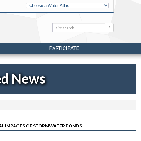
Other
Water
Atlases
Search:
Search
PARTICIPATE
ed News
AL IMPACTS OF STORMWATER PONDS