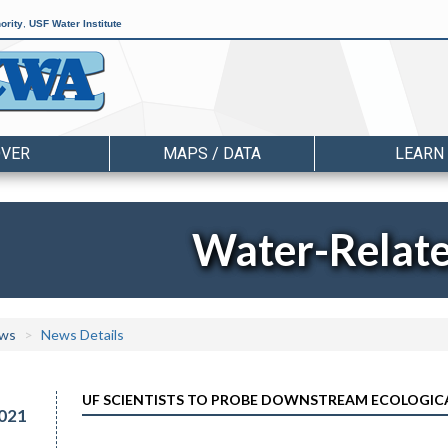
ority
,
USF Water Institute
OVER
MAPS / DATA
LEARN
Water-Relat
ws
News Details
UF SCIENTISTS TO PROBE DOWNSTREAM ECOLOGIC
021