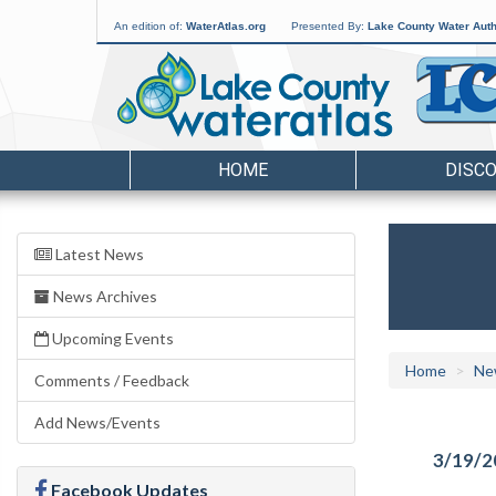
An edition of:
WaterAtlas.org
Presented By:
Lake County Water Auth
HOME
DISC
Latest News
News Archives
Upcoming Events
Home
Ne
Comments / Feedback
Add News/Events
3/19/2
Facebook Updates