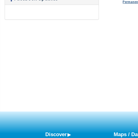
Permanent
Discover
Maps / Da