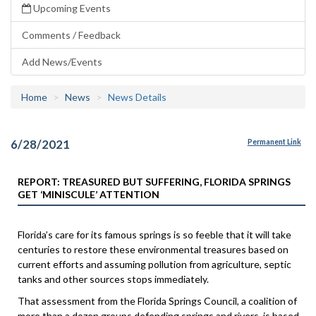
Upcoming Events
Comments / Feedback
Add News/Events
Home
News
News Details
6/28/2021
Permanent Link
REPORT: TREASURED BUT SUFFERING, FLORIDA SPRINGS
GET ‘MINISCULE’ ATTENTION
Florida’s care for its famous springs is so feeble that it will take
centuries to restore these environmental treasures based on
current efforts and assuming pollution from agriculture, septic
tanks and other sources stops immediately.
That assessment from the Florida Springs Council, a coalition of
more than a dozen groups defending springs and rivers, is based