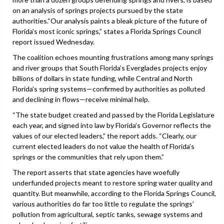
on an analysis of springs projects pursued by the state
authorities.“Our analysis paints a bleak picture of the future of
Florida’s most iconic springs,” states a Florida Springs Council
report issued Wednesday.
The coalition echoes mounting frustrations among many springs
and river groups that South Florida’s Everglades projects enjoy
billions of dollars in state funding, while Central and North
Florida’s spring systems—confirmed by authorities as polluted
and declining in flows—receive minimal help.
“The state budget created and passed by the Florida Legislature
each year, and signed into law by Florida’s Governor reflects the
values of our elected leaders,” the report adds. “Clearly, our
current elected leaders do not value the health of Florida’s
springs or the communities that rely upon them.”
The report asserts that state agencies have woefully
underfunded projects meant to restore spring water quality and
quantity. But meanwhile, according to the Florida Springs Council,
various authorities do far too little to regulate the springs’
pollution from agricultural, septic tanks, sewage systems and