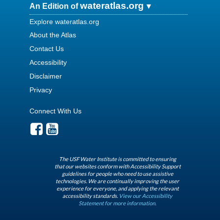
wateratlas.org
An Edition of
Explore wateratlas.org
About the Atlas
Contact Us
Accessibility
Disclaimer
Privacy
Connect With Us
The USF Water Institute is committed to ensuring
that our websites conform with Accessibility Support
guidelines for people who need to use assistive
technologies. We are continually improving the user
experience for everyone, and applying the relevant
accessibility standards.
View our Accessibility
Statement for more information.