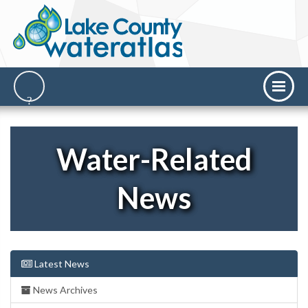
Water-Related
News
Latest News
News Archives