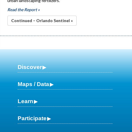
urban landscaping fertilizers.
Read the Report »
Continued – Orlando Sentinel »
Discover
Maps / Data
Learn
Participate