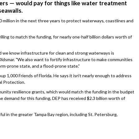
rs — would pay for things like water treatment
seawalls.
 million in the next three years to protect waterways, coastlines and
ing to match the funding, for nearly one-half billion dollars worth of
d we know infrastructure for clean and strong waterways is
Oldsmar. "We also want to fortify infrastructure to make communities
torm-prone state, and a flood-prone state."
 1,000 Friends of Florida. He says it isn't nearly enough to address
l Protection.
unity resilience grants, which would match the funding in the budget
the demand for this funding, DEP has received $2.3 billion worth of
ful in the greater Tampa Bay region, including St. Petersburg,