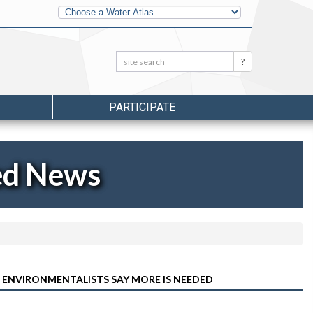
Other
Water
Atlases
Search:
Search
PARTICIPATE
ed News
 ENVIRONMENTALISTS SAY MORE IS NEEDED