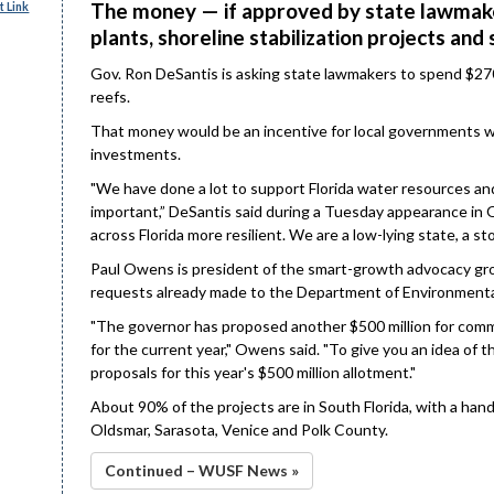
The money — if approved by state lawmake
 Link
plants, shoreline stabilization projects and 
Gov. Ron DeSantis is asking state lawmakers to spend $270
reefs.
That money would be an incentive for local governments will
investments.
"We have done a lot to support Florida water resources an
important,” DeSantis said during a Tuesday appearance in 
across Florida more resilient. We are a low-lying state, a s
Paul Owens is president of the smart-growth advocacy group
requests already made to the Department of Environmenta
"The governor has proposed another $500 million for comm
for the current year," Owens said. "To give you an idea of 
proposals for this year's $500 million allotment."
About 90% of the projects are in South Florida, with a hand
Oldsmar, Sarasota, Venice and Polk County.
Continued – WUSF News »