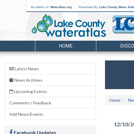
An edition of:
WaterAtlas.org
Presented By:
Lake County Water Auth
HOME
DISC
Latest News
News Archives
Upcoming Events
Home
Ne
Comments / Feedback
Add News/Events
12/10/2
Facebook Updates