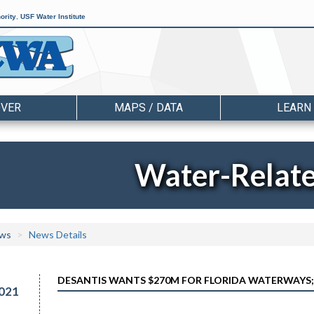
ority
,
USF Water Institute
OVER
MAPS / DATA
LEARN
Water-Relat
ws
News Details
DESANTIS WANTS $270M FOR FLORIDA WATERWAYS;
021