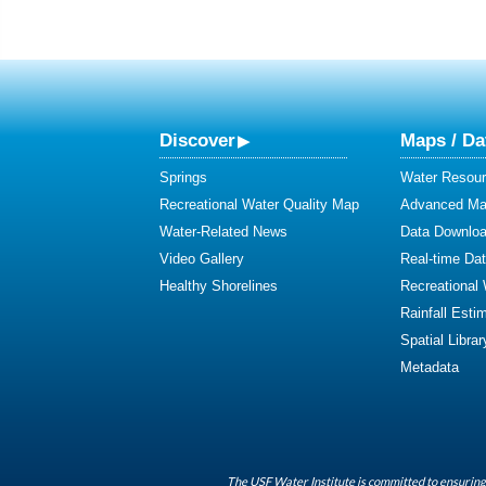
Discover
Maps / Da
Springs
Water Resour
Recreational Water Quality Map
Advanced Map
Water-Related News
Data Downlo
Video Gallery
Real-time Da
Healthy Shorelines
Recreational
Rainfall Esti
Spatial Librar
Metadata
The USF Water Institute is committed to ensuring 