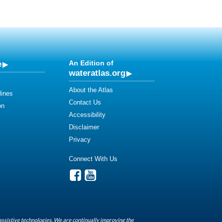
e
An Edition of
wateratlas.org
About the Atlas
lines
Contact Us
on
Accessibility
Disclaimer
Privacy
Connect With Us
assistive technologies. We are continually improving the