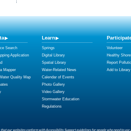
ta
Learn
Participat
ce Search
Springs
Volunteer
ping Application
Digital Library
Healthy Shore
ad
Spatial Library
Report Polluti
ta Mapper
Water-Related News
Add to Library
 Water Quality Map
Calendar of Events
mates
Photo Gallery
y
Video Gallery
Stormwater Education
Regulations
that our websites conform with Accessibility Support guidelines for people who need to use 