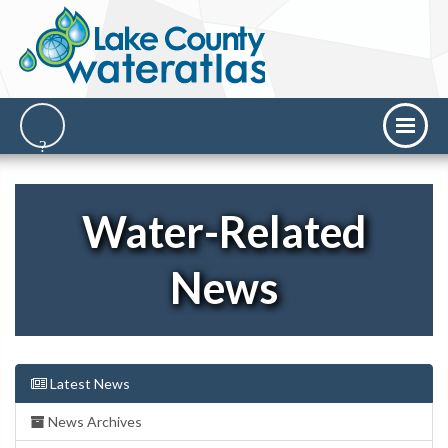
Water-Related
News
Latest News
News Archives