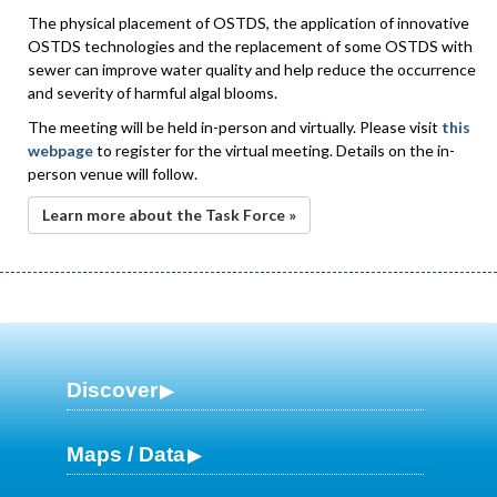
The physical placement of OSTDS, the application of innovative
OSTDS technologies and the replacement of some OSTDS with
sewer can improve water quality and help reduce the occurrence
and severity of harmful algal blooms.
The meeting will be held in-person and virtually. Please visit
this
webpage
to register for the virtual meeting. Details on the in-
person venue will follow.
Learn more about the Task Force »
Discover
Maps / Data