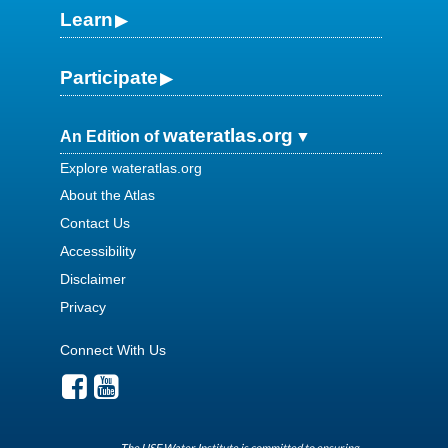
Learn
Participate
wateratlas.org
An Edition of
Explore wateratlas.org
About the Atlas
Contact Us
Accessibility
Disclaimer
Privacy
Connect With Us
The USF Water Institute is committed to ensuring