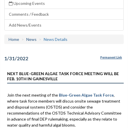
Upcoming Events
Comments / Feedback
Add News/Events
Home
News
News Details
1/31/2022
Permanent Link
NEXT BLUE-GREEN ALGAE TASK FORCE MEETING WILL BE
FEB. 10TH IN GAINESVILLE
Join the next meeting of the
Blue-Green Algae Task Force
,
where task force members will discus onsite sewage treatment
and disposal systems (OSTDS) and consider the
recommendations of the OSTDS Technical Advisory Committee
in advance of final DEP rulemaking, especially as they relate to
water quality and harmful algal blooms.