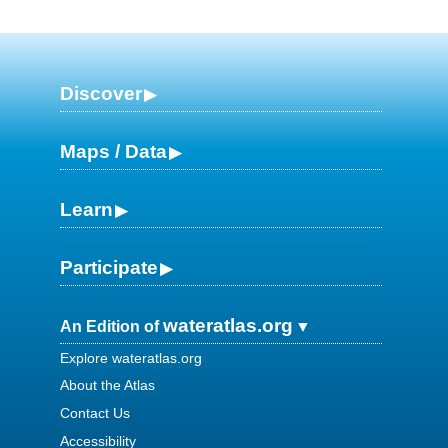
Discover
Maps / Data
Learn
Participate
wateratlas.org
An Edition of
Explore wateratlas.org
About the Atlas
Contact Us
Accessibility