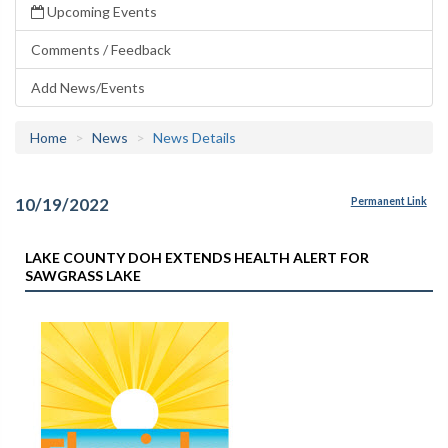
Upcoming Events
Comments / Feedback
Add News/Events
Home
News
News Details
10/19/2022
Permanent Link
LAKE COUNTY DOH EXTENDS HEALTH ALERT FOR
SAWGRASS LAKE