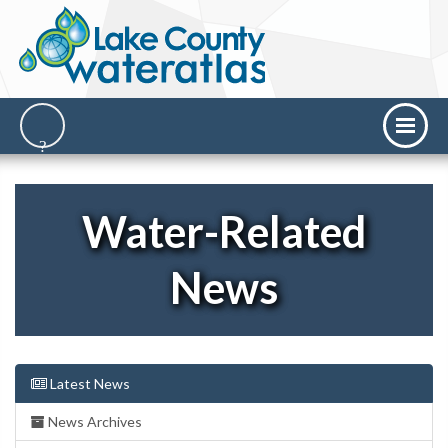
Water-Related
News
Latest News
News Archives