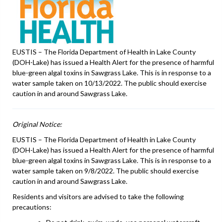
EUSTIS – The Florida Department of Health in Lake County
(DOH-Lake) has issued a Health Alert for the presence of harmful
blue-green algal toxins in Sawgrass Lake. This is in response to a
water sample taken on 10/13/2022. The public should exercise
caution in and around Sawgrass Lake.
Original Notice:
EUSTIS – The Florida Department of Health in Lake County
(DOH-Lake) has issued a Health Alert for the presence of harmful
blue-green algal toxins in Sawgrass Lake. This is in response to a
water sample taken on 9/8/2022. The public should exercise
caution in and around Sawgrass Lake.
Residents and visitors are advised to take the following
precautions: