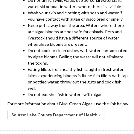
Do not drink, swim, wade, use personal watercraft,
water ski or boat in waters where there is a visible
Wash your skin and clothing with soap and water if
you have contact with algae or discolored or smelly
Keep pets away from the area. Waters where there
are algae blooms are not safe for animals. Pets and
livestock should have a different source of water
when algae blooms are present.
Do not cook or clean dishes with water contaminated
by algae blooms. Boiling the water will not eliminate
the toxins.
Eating fillets from healthy fish caught in freshwater
lakes experiencing blooms is Rinse fish fillets with tap
or bottled water, throw out the guts and cook fish
well.
Do not eat shellfish in waters with algae
For more information about Blue-Green Algae, use the link below.
Source: Lake County Department of Health »