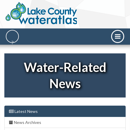
Water-Related
News
Latest News
News Archives