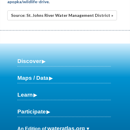
apopka/wildlife-drive
.
Source: St. Johns River Water Management District »
Discover
Maps / Data
Learn
Participate
wateratlas.org
An Edition of