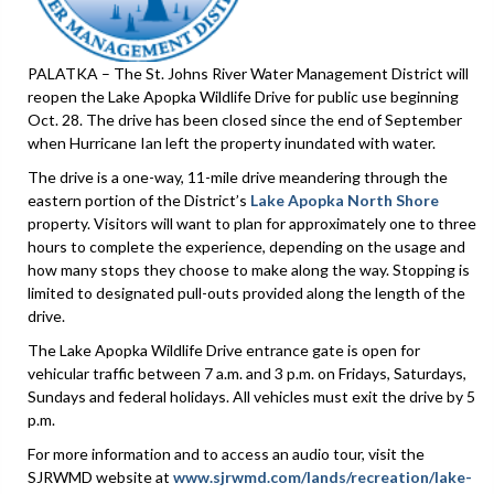
PALATKA – The St. Johns River Water Management District will
reopen the Lake Apopka Wildlife Drive for public use beginning
Oct. 28. The drive has been closed since the end of September
when Hurricane Ian left the property inundated with water.
The drive is a one-way, 11-mile drive meandering through the
eastern portion of the District’s
Lake Apopka North Shore
property. Visitors will want to plan for approximately one to three
hours to complete the experience, depending on the usage and
how many stops they choose to make along the way. Stopping is
limited to designated pull-outs provided along the length of the
drive.
The Lake Apopka Wildlife Drive entrance gate is open for
vehicular traffic between 7 a.m. and 3 p.m. on Fridays, Saturdays,
Sundays and federal holidays. All vehicles must exit the drive by 5
p.m.
For more information and to access an audio tour, visit the
SJRWMD website at
www.sjrwmd.com/lands/recreation/lake-