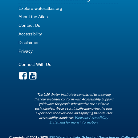
Explore wateratlas.org
About the Atlas
Contact Us
Accessibility
Disclaimer
Privacy
Connect With Us
The USF Water Institute is committed to ensuring
that our websites conform with Accessibility Support
guidelines for people who need to use assistive
technologies. We are continually improving the user
experience for everyone, and applying the relevant
accessibility standards.
View our Accessibility
Statement for more information.
Copyright © 2001 - 2026
USF Water Institute
,
School of Geosciences
,
College of