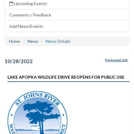
Upcoming Events
Comments / Feedback
Add News/Events
Home
News
News Details
10/28/2022
Permanent Link
LAKE APOPKA WILDLIFE DRIVE REOPENS FOR PUBLIC USE