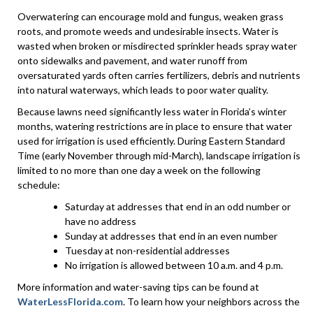
Overwatering can encourage mold and fungus, weaken grass
roots, and promote weeds and undesirable insects. Water is
wasted when broken or misdirected sprinkler heads spray water
onto sidewalks and pavement, and water runoff from
oversaturated yards often carries fertilizers, debris and nutrients
into natural waterways, which leads to poor water quality.
Because lawns need significantly less water in Florida’s winter
months, watering restrictions are in place to ensure that water
used for irrigation is used efficiently. During Eastern Standard
Time (early November through mid-March), landscape irrigation is
limited to no more than one day a week on the following
schedule:
Saturday at addresses that end in an odd number or
have no address
Sunday at addresses that end in an even number
Tuesday at non-residential addresses
No irrigation is allowed between 10 a.m. and 4 p.m.
More information and water-saving tips can be found at
WaterLessFlorida.com
. To learn how your neighbors across the