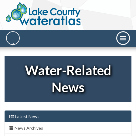
Water-Related
News
Latest News
News Archives