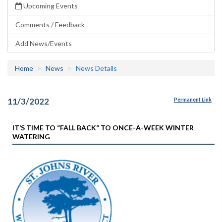
Upcoming Events
Comments / Feedback
Add News/Events
Home
News
News Details
11/3/2022
Permanent Link
IT’S TIME TO “FALL BACK” TO ONCE-A-WEEK WINTER
WATERING