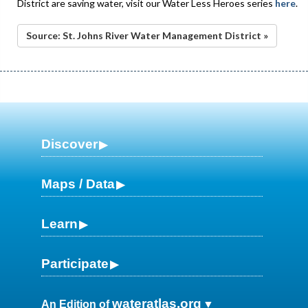
District are saving water, visit our Water Less Heroes series
here
.
Source: St. Johns River Water Management District »
Discover
Maps / Data
Learn
Participate
wateratlas.org
An Edition of