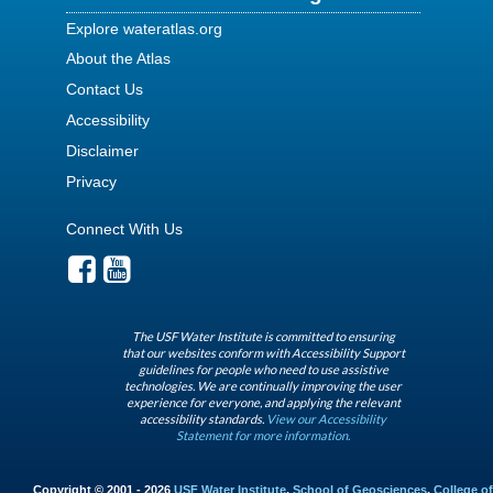
Explore wateratlas.org
About the Atlas
Contact Us
Accessibility
Disclaimer
Privacy
Connect With Us
The USF Water Institute is committed to ensuring
that our websites conform with Accessibility Support
guidelines for people who need to use assistive
technologies. We are continually improving the user
experience for everyone, and applying the relevant
accessibility standards.
View our Accessibility
Statement for more information.
Copyright © 2001 - 2026
USF Water Institute
,
School of Geosciences
,
College of