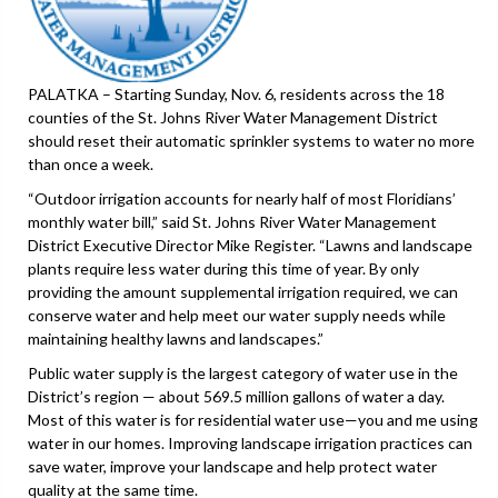
PALATKA – Starting Sunday, Nov. 6, residents across the 18
counties of the St. Johns River Water Management District
should reset their automatic sprinkler systems to water no more
than once a week.
“Outdoor irrigation accounts for nearly half of most Floridians’
monthly water bill,” said St. Johns River Water Management
District Executive Director Mike Register. “Lawns and landscape
plants require less water during this time of year. By only
providing the amount supplemental irrigation required, we can
conserve water and help meet our water supply needs while
maintaining healthy lawns and landscapes.”
Public water supply is the largest category of water use in the
District’s region — about 569.5 million gallons of water a day.
Most of this water is for residential water use—you and me using
water in our homes. Improving landscape irrigation practices can
save water, improve your landscape and help protect water
quality at the same time.