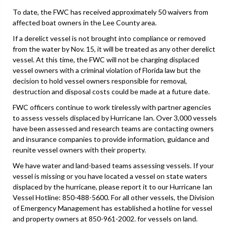
To date, the FWC has received approximately 50 waivers from
affected boat owners in the Lee County area.
If a derelict vessel is not brought into compliance or removed
from the water by Nov. 15, it will be treated as any other derelict
vessel. At this time, the FWC will not be charging displaced
vessel owners with a criminal violation of Florida law but the
decision to hold vessel owners responsible for removal,
destruction and disposal costs could be made at a future date.
FWC officers continue to work tirelessly with partner agencies
to assess vessels displaced by Hurricane Ian. Over 3,000 vessels
have been assessed and research teams are contacting owners
and insurance companies to provide information, guidance and
reunite vessel owners with their property.
We have water and land-based teams assessing vessels. If your
vessel is missing or you have located a vessel on state waters
displaced by the hurricane, please report it to our Hurricane Ian
Vessel Hotline: 850-488-5600. For all other vessels, the Division
of Emergency Management has established a hotline for vessel
and property owners at 850-961-2002. for vessels on land.