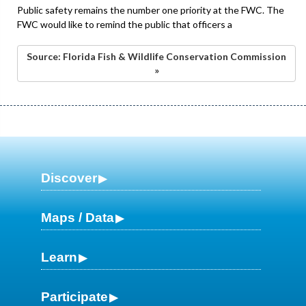
Public safety remains the number one priority at the FWC. The
FWC would like to remind the public that officers a
Source: Florida Fish & Wildlife Conservation Commission
»
Discover
Maps / Data
Learn
Participate