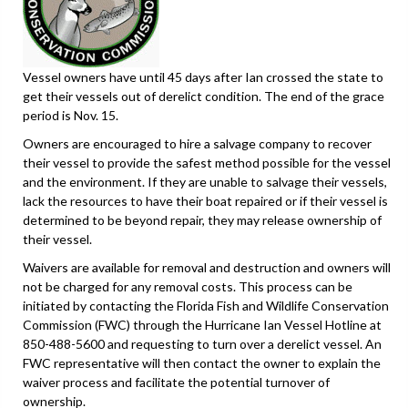
Vessel owners have until 45 days after Ian crossed the state to
get their vessels out of derelict condition. The end of the grace
period is Nov. 15.
Owners are encouraged to hire a salvage company to recover
their vessel to provide the safest method possible for the vessel
and the environment. If they are unable to salvage their vessels,
lack the resources to have their boat repaired or if their vessel is
determined to be beyond repair, they may release ownership of
their vessel.
Waivers are available for removal and destruction and owners will
not be charged for any removal costs. This process can be
initiated by contacting the Florida Fish and Wildlife Conservation
Commission (FWC) through the Hurricane Ian Vessel Hotline at
850-488-5600 and requesting to turn over a derelict vessel. An
FWC representative will then contact the owner to explain the
waiver process and facilitate the potential turnover of
ownership.