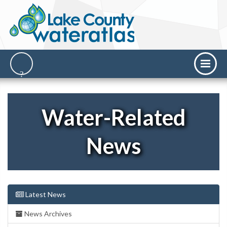
Water-Related
News
Latest News
News Archives