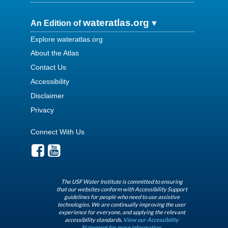
wateratlas.org
An Edition of
Explore wateratlas.org
About the Atlas
Contact Us
Accessibility
Disclaimer
Privacy
Connect With Us
The USF Water Institute is committed to ensuring
that our websites conform with Accessibility Support
guidelines for people who need to use assistive
technologies. We are continually improving the user
experience for everyone, and applying the relevant
accessibility standards.
View our Accessibility
Statement for more information.