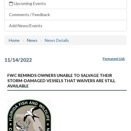
Upcoming Events
Comments / Feedback
Add News/Events
Home
News
News Details
11/14/2022
Permanent Link
FWC REMINDS OWNERS UNABLE TO SALVAGE THEIR
STORM-DAMAGED VESSELS THAT WAIVERS ARE STILL
AVAILABLE