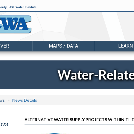
ority
,
USF Water Institute
OVER
MAPS / DATA
LEARN
Water-Relat
ws
News Details
ALTERNATIVE WATER SUPPLY PROJECTS WITHIN THE
023