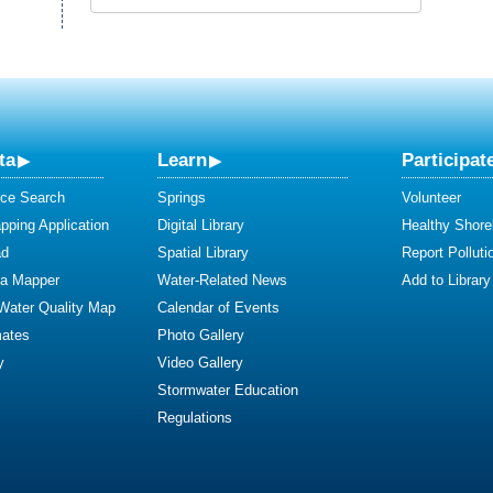
ta
Learn
Participat
ce Search
Springs
Volunteer
ping Application
Digital Library
Healthy Shore
ad
Spatial Library
Report Polluti
ta Mapper
Water-Related News
Add to Library
 Water Quality Map
Calendar of Events
mates
Photo Gallery
y
Video Gallery
Stormwater Education
Regulations