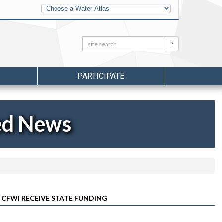
Other
Water
Atlases
Search:
Search
PARTICIPATE
ed News
 CFWI RECEIVE STATE FUNDING