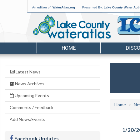
An edition of:
WaterAtlas.org
Presented By:
Lake County Water Auth
HOME
DISC
Latest News
News Archives
Upcoming Events
Home
Ne
Comments / Feedback
Add News/Events
1/20/2
Facebook Updates