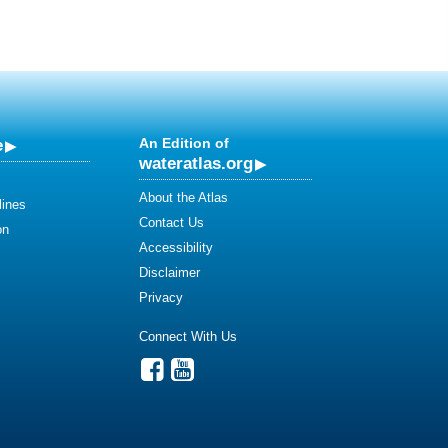
e
An Edition of
wateratlas.org
About the Atlas
lines
Contact Us
on
Accessibility
Disclaimer
Privacy
Connect With Us