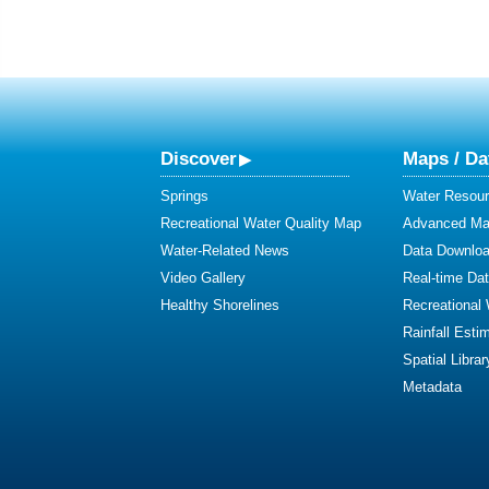
Discover
Maps / Da
Springs
Water Resour
Recreational Water Quality Map
Advanced Map
Water-Related News
Data Downlo
Video Gallery
Real-time Da
Healthy Shorelines
Recreational
Rainfall Esti
Spatial Librar
Metadata