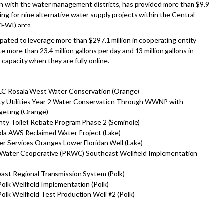
on with the water management districts, has provided more than $9.9
ding for nine alternative water supply projects within the Central
CFWI) area.
ipated to leverage more than $297.1 million in cooperating entity
 more than 23.4 million gallons per day and 13 million gallons in
 capacity when they are fully online.
LLC Rosala West Water Conservation (Orange)
y Utilities Year 2 Water Conservation Through WWNP with
geting (Orange)
ty Toilet Rebate Program Phase 2 (Seminole)
ola AWS Reclaimed Water Project (Lake)
r Services Oranges Lower Floridan Well (Lake)
 Water Cooperative (PRWC) Southeast Wellfield Implementation
st Regional Transmission System (Polk)
k Wellfield Implementation (Polk)
k Wellfield Test Production Well #2 (Polk)