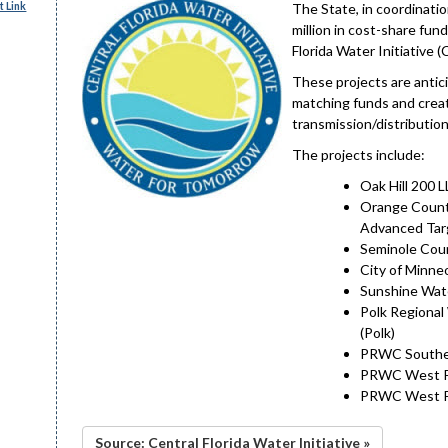
 Link
The State, in coordinati
million in cost-share fun
Florida Water Initiative (
These projects are antic
matching funds and create
transmission/distribution
The projects include:
Oak Hill 200 
Orange Count
Advanced Tar
Seminole Coun
City of Minne
Sunshine Wate
Polk Regional
(Polk)
PRWC Southea
PRWC West Pol
PRWC West Pol
Source: Central Florida Water Initiative »