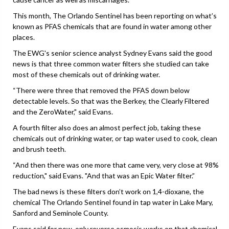
This month, The Orlando Sentinel has been reporting on what’s
known as PFAS chemicals that are found in water among other
places.
The EWG's senior science analyst Sydney Evans said the good
news is that three common water filters she studied can take
most of these chemicals out of drinking water.
“There were three that removed the PFAS down below
detectable levels. So that was the Berkey, the Clearly Filtered
and the ZeroWater," said Evans.
A fourth filter also does an almost perfect job, taking these
chemicals out of drinking water, or tap water used to cook, clean
and brush teeth.
“And then there was one more that came very, very close at 98%
reduction," said Evans. "And that was an Epic Water filter.”
The bad news is these filters don’t work on 1,4-dioxane, the
chemical The Orlando Sentinel found in tap water in Lake Mary,
Sanford and Seminole County.
Evans said for now, only reverse osmosis works on that chemical.