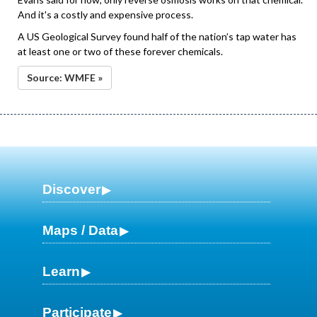
And it's a costly and expensive process.
A US Geological Survey found half of the nation’s tap water has
at least one or two of these forever chemicals.
Source: WMFE »
Discover
Maps / Data
Learn
Participate