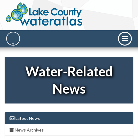
Water-Related
News
Latest News
News Archives