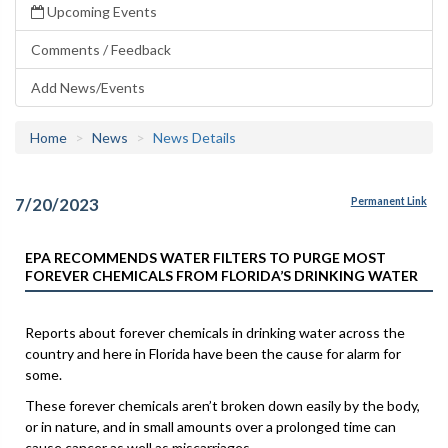
Upcoming Events
Comments / Feedback
Add News/Events
Home
News
News Details
7/20/2023
Permanent Link
EPA RECOMMENDS WATER FILTERS TO PURGE MOST
FOREVER CHEMICALS FROM FLORIDA’S DRINKING WATER
Reports about forever chemicals in drinking water across the
country and here in Florida have been the cause for alarm for
some.
These forever chemicals aren’t broken down easily by the body,
or in nature, and in small amounts over a prolonged time can
cause cancer as well as miscarriages.