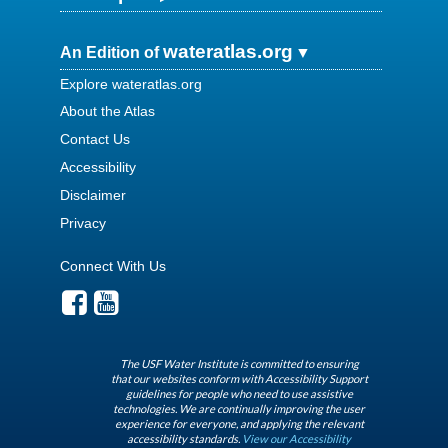
wateratlas.org
An Edition of
Explore wateratlas.org
About the Atlas
Contact Us
Accessibility
Disclaimer
Privacy
Connect With Us
The USF Water Institute is committed to ensuring
that our websites conform with Accessibility Support
guidelines for people who need to use assistive
technologies. We are continually improving the user
experience for everyone, and applying the relevant
accessibility standards.
View our Accessibility