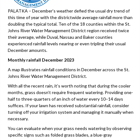
PALATKA – December’s weather defied the usual dry trend of
this time of year with the districtwide average rainfall more than
doubling the typical total. Ten of the 18 counties within the St.
Johns River Water Management District region received twice
their average, while Duval, Nassau and Baker counties
experienced rainfall levels nearing or even tripling their usual
December amounts.
Monthly rainfall December 2023
A map illustrates rainfall conditions in December across the St.
Johns River Water Management District.
With all the recent rain, it’s worth noting that during the cooler
months, grass doesn’t require frequent watering. Providing one-
half to three-quarters of an inch of water every 10–14 days
suffices. If your lawn has received substantial rainfall, consider
turning off your irrigation system and managing it manually when
necessary.
You can evaluate when your grass needs watering by observing
specific signs such as folded grass blades, a blue-gray