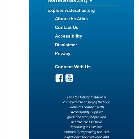
wateratlas.org
Explore wateratlas.org
About the Atlas
Contact Us
Accessibility
Disclaimer
Privacy
Connect With Us
The USF Water Institute is
committed to ensuring that our
websites conform with
Accessibility Support
guidelines for people who
need to use assistive
technologies. We are
continually improving the user
experience for everyone, and