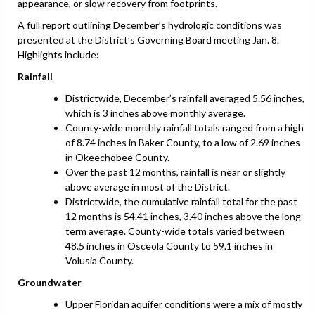
appearance, or slow recovery from footprints.
A full report outlining December’s hydrologic conditions was
presented at the District’s Governing Board meeting Jan. 8.
Highlights include:
Rainfall
Districtwide, December’s rainfall averaged 5.56 inches,
which is 3 inches above monthly average.
County-wide monthly rainfall totals ranged from a high
of 8.74 inches in Baker County, to a low of 2.69 inches
in Okeechobee County.
Over the past 12 months, rainfall is near or slightly
above average in most of the District.
Districtwide, the cumulative rainfall total for the past
12 months is 54.41 inches, 3.40 inches above the long-
term average. County-wide totals varied between
48.5 inches in Osceola County to 59.1 inches in
Volusia County.
Groundwater
Upper Floridan aquifer conditions were a mix of mostly