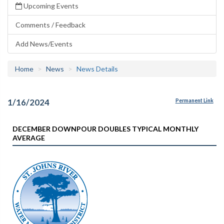
Upcoming Events
Comments / Feedback
Add News/Events
Home
News
News Details
1/16/2024
Permanent Link
DECEMBER DOWNPOUR DOUBLES TYPICAL MONTHLY
AVERAGE