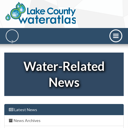
Water-Related
News
Latest News
News Archives