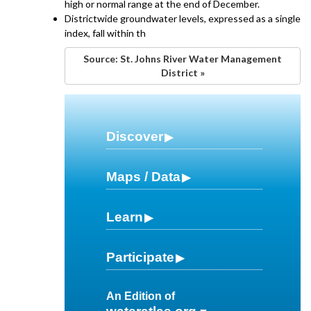
high or normal range at the end of December.
Districtwide groundwater levels, expressed as a single
index, fall within th
Source: St. Johns River Water Management
District »
Discover
Maps / Data
Learn
Participate
An Edition of