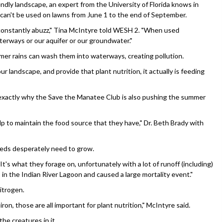
ly landscape, an expert from the University of Florida knows in
 can't be used on lawns from June 1 to the end of September.
s constantly abuzz," Tina McIntyre told WESH 2. "When used
terways or our aquifer or our groundwater."
mmer rains can wash them into waterways, creating pollution.
r landscape, and provide that plant nutrition, it actually is feeding
 exactly why the Save the Manatee Club is also pushing the summer
 to maintain the food source that they have," Dr. Beth Brady with
beds desperately need to grow.
t's what they forage on, unfortunately with a lot of runoff (including)
 in the Indian River Lagoon and caused a large mortality event."
itrogen.
on, those are all important for plant nutrition," McIntyre said.
he creatures in it.