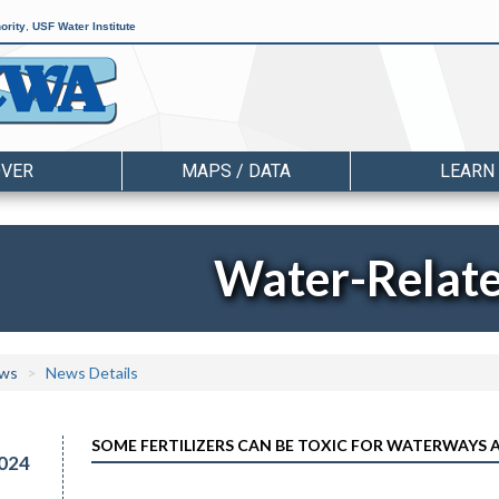
ority
,
USF Water Institute
OVER
MAPS / DATA
LEARN
Water-Relat
ws
News Details
SOME FERTILIZERS CAN BE TOXIC FOR WATERWAYS 
024