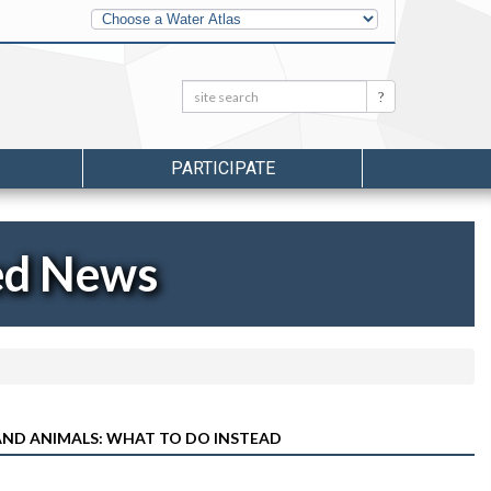
Other
Water
Atlases
Search:
Search
PARTICIPATE
ed News
AND ANIMALS: WHAT TO DO INSTEAD