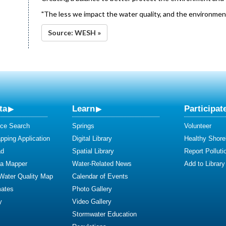
"The less we impact the water quality, and the environment,
Source: WESH »
ta
Learn
Participat
ce Search
Springs
Volunteer
ping Application
Digital Library
Healthy Shore
ad
Spatial Library
Report Polluti
ta Mapper
Water-Related News
Add to Library
 Water Quality Map
Calendar of Events
mates
Photo Gallery
y
Video Gallery
Stormwater Education