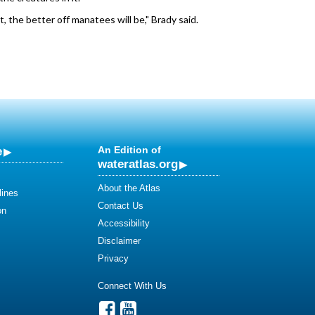
 the better off manatees will be," Brady said.
e
An Edition of
wateratlas.org
About the Atlas
lines
Contact Us
on
Accessibility
Disclaimer
Privacy
Connect With Us