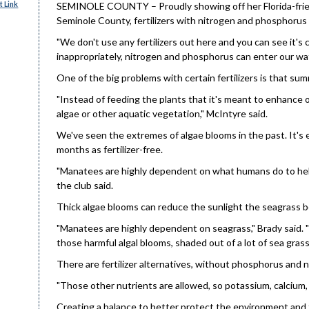
 Link
SEMINOLE COUNTY – Proudly showing off her Florida-friend
Seminole County, fertilizers with nitrogen and phosphorus
"We don't use any fertilizers out here and you can see it'
inappropriately, nitrogen and phosphorus can enter our wa
One of the big problems with certain fertilizers is that su
"Instead of feeding the plants that it's meant to enhance ou
algae or other aquatic vegetation," McIntyre said.
We've seen the extremes of algae blooms in the past. It's
months as fertilizer-free.
"Manatees are highly dependent on what humans do to help
the club said.
Thick algae blooms can reduce the sunlight the seagrass 
"Manatees are highly dependent on seagrass," Brady said. "I
those harmful algal blooms, shaded out of a lot of sea grass
There are fertilizer alternatives, without phosphorus and n
"Those other nutrients are allowed, so potassium, calcium, ir
Creating a balance to better protect the environment and t