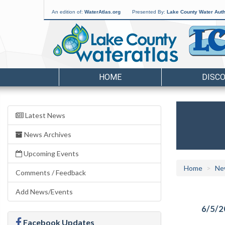
An edition of:
WaterAtlas.org
Presented By:
Lake County Water Auth
HOME
DISC
Latest News
News Archives
Upcoming Events
Home
Ne
Comments / Feedback
Add News/Events
6/5/2
Facebook Updates