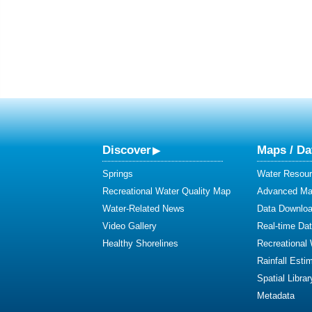
Discover
Maps / Da
Springs
Water Resour
Recreational Water Quality Map
Advanced Map
Water-Related News
Data Downlo
Video Gallery
Real-time Da
Healthy Shorelines
Recreational
Rainfall Esti
Spatial Librar
Metadata