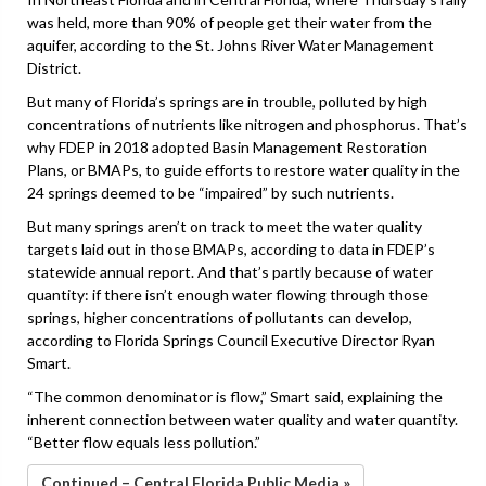
was held, more than 90% of people get their water from the
aquifer, according to the St. Johns River Water Management
District.
But many of Florida’s springs are in trouble, polluted by high
concentrations of nutrients like nitrogen and phosphorus. That’s
why FDEP in 2018 adopted Basin Management Restoration
Plans, or BMAPs, to guide efforts to restore water quality in the
24 springs deemed to be “impaired” by such nutrients.
But many springs aren’t on track to meet the water quality
targets laid out in those BMAPs, according to data in FDEP’s
statewide annual report. And that’s partly because of water
quantity: if there isn’t enough water flowing through those
springs, higher concentrations of pollutants can develop,
according to Florida Springs Council Executive Director Ryan
Smart.
“The common denominator is flow,” Smart said, explaining the
inherent connection between water quality and water quantity.
“Better flow equals less pollution.”
Continued – Central Florida Public Media »