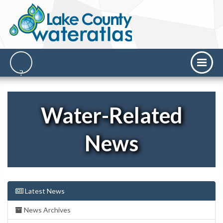
Water-Related
News
Latest News
News Archives