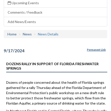
Upcoming Events
Comments / Feedback
Add News/Events
Home
News
News Details
9/17/2024
Permanent Link
DOZENS RALLY IN SUPPORT OF FLORIDA FRESHWATER
SPRINGS
Dozens of people concerned about the health of Florida springs
gathered for a rally Thursday ahead of the Florida Department of
Environmental Protection’s public workshop on a new draft rule
to better protect those freshwater springs, which flow from the
Floridan Aquifer, a primary source of drinking water for the state.
In Northeast Florida and in Central Florida, where Thursday’s rally