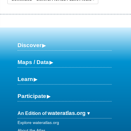
Discover
Maps / Data
Learn
Participate
wateratlas.org
An Edition of
Explore wateratlas.org
About the Atlas