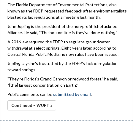
The Florida Department of Environmental Protections, also
known as the FDEP, requested feedback after environmentalists
blasted its lax regulations at a meeting last month.
John Jopling is the president of the non-profit Ichetucknee
Alliance. He said, “The bottom line is they've done nothing."
A 2016 law required the FDEP to regulate groundwater
withdrawal at select springs. Eight years later, according to
Central Florida Public Media, no new rules have been issued.
Jopling says he's frustrated by the FDEP's lack of regulation
toward springs.
"They're Florida's Grand Canyon or redwood forest,” he said,
“[the] largest concentration on Earth.”
Public comments can be
submitted by email
.
Continued – WUFT »