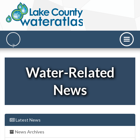
Water-Related
News
Latest News
News Archives