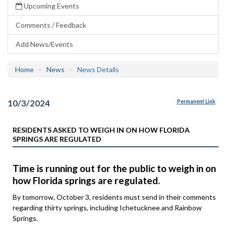
Upcoming Events
Comments / Feedback
Add News/Events
Home
News
News Details
10/3/2024
Permanent Link
RESIDENTS ASKED TO WEIGH IN ON HOW FLORIDA
SPRINGS ARE REGULATED
Time is running out for the public to weigh in on
how Florida springs are regulated.
By tomorrow, October 3, residents must send in their comments
regarding thirty springs, including Ichetucknee and Rainbow
Springs.