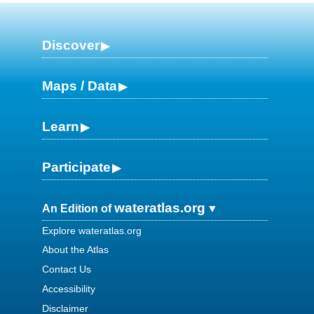
Discover
Maps / Data
Learn
Participate
wateratlas.org
An Edition of
Explore wateratlas.org
About the Atlas
Contact Us
Accessibility
Disclaimer