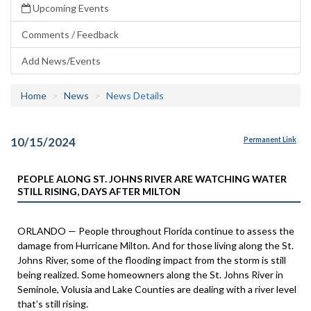
Upcoming Events
Comments / Feedback
Add News/Events
Home
News
News Details
10/15/2024
Permanent Link
PEOPLE ALONG ST. JOHNS RIVER ARE WATCHING WATER
STILL RISING, DAYS AFTER MILTON
ORLANDO — People throughout Florida continue to assess the
damage from Hurricane Milton. And for those living along the St.
Johns River, some of the flooding impact from the storm is still
being realized. Some homeowners along the St. Johns River in
Seminole, Volusia and Lake Counties are dealing with a river level
that’s still rising.