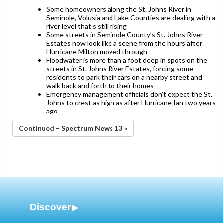
Some homeowners along the St. Johns River in
Seminole, Volusia and Lake Counties are dealing with a
river level that’s still rising
Some streets in Seminole County’s St. Johns River
Estates now look like a scene from the hours after
Hurricane Milton moved through
Floodwater is more than a foot deep in spots on the
streets in St. Johns River Estates, forcing some
residents to park their cars on a nearby street and
walk back and forth to their homes
Emergency management officials don't expect the St.
Johns to crest as high as after Hurricane Ian two years
ago
Continued – Spectrum News 13 »
Discover