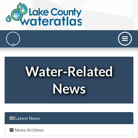
Water-Related
News
Latest News
News Archives