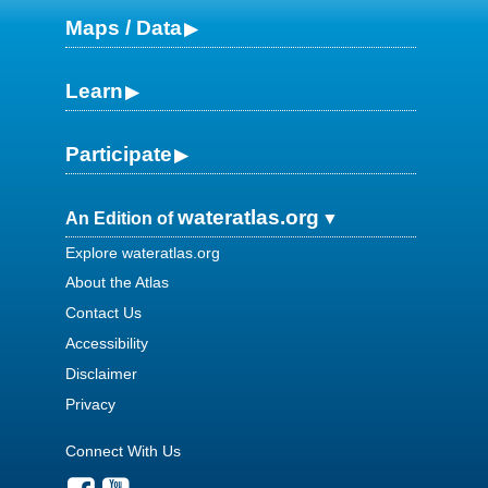
Maps / Data
Learn
Participate
wateratlas.org
An Edition of
Explore wateratlas.org
About the Atlas
Contact Us
Accessibility
Disclaimer
Privacy
Connect With Us