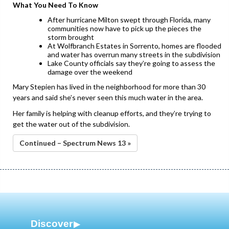
What You Need To Know
After hurricane Milton swept through Florida, many
communities now have to pick up the pieces the
storm brought
At Wolfbranch Estates in Sorrento, homes are flooded
and water has overrun many streets in the subdivision
Lake County officials say they’re going to assess the
damage over the weekend
Mary Stepien has lived in the neighborhood for more than 30
years and said she’s never seen this much water in the area.
Her family is helping with cleanup efforts, and they’re trying to
get the water out of the subdivision.
Continued – Spectrum News 13 »
Discover