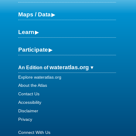
Maps / Data
Learn
Participate
wateratlas.org
An Edition of
Explore wateratlas.org
About the Atlas
Contact Us
Accessibility
Disclaimer
Privacy
Connect With Us