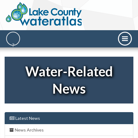
Water-Related
News
Latest News
News Archives