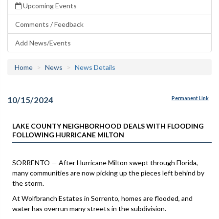
Upcoming Events
Comments / Feedback
Add News/Events
Home
News
News Details
10/15/2024
Permanent Link
LAKE COUNTY NEIGHBORHOOD DEALS WITH FLOODING
FOLLOWING HURRICANE MILTON
SORRENTO — After Hurricane Milton swept through Florida,
many communities are now picking up the pieces left behind by
the storm.
At Wolfbranch Estates in Sorrento, homes are flooded, and
water has overrun many streets in the subdivision.