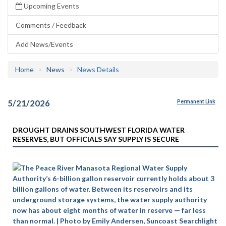
Upcoming Events
Comments / Feedback
Add News/Events
Home
News
News Details
5/21/2026
Permanent Link
DROUGHT DRAINS SOUTHWEST FLORIDA WATER
RESERVES, BUT OFFICIALS SAY SUPPLY IS SECURE