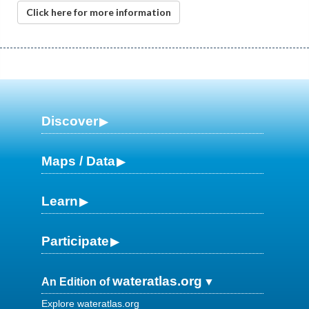
Click here for more information
Discover
Maps / Data
Learn
Participate
wateratlas.org
An Edition of
Explore wateratlas.org