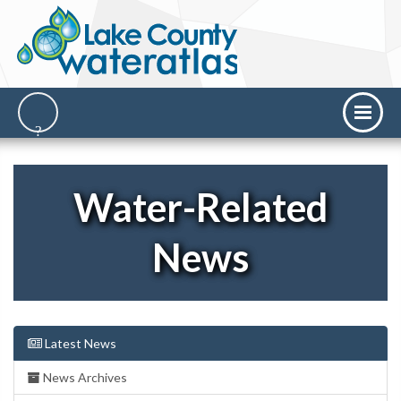
Water-Related
News
Latest News
News Archives