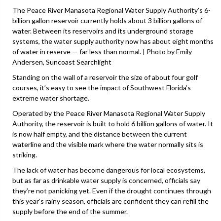
The Peace River Manasota Regional Water Supply Authority’s 6-
billion gallon reservoir currently holds about 3 billion gallons of
water. Between its reservoirs and its underground storage
systems, the water supply authority now has about eight months
of water in reserve — far less than normal. | Photo by Emily
Andersen, Suncoast Searchlight
Standing on the wall of a reservoir the size of about four golf
courses, it’s easy to see the impact of Southwest Florida’s
extreme water shortage.
Operated by the Peace River Manasota Regional Water Supply
Authority, the reservoir is built to hold 6 billion gallons of water. It
is now half empty, and the distance between the current
waterline and the visible mark where the water normally sits is
striking.
The lack of water has become dangerous for local ecosystems,
but as far as drinkable water supply is concerned, officials say
they’re not panicking yet. Even if the drought continues through
this year’s rainy season, officials are confident they can refill the
supply before the end of the summer.